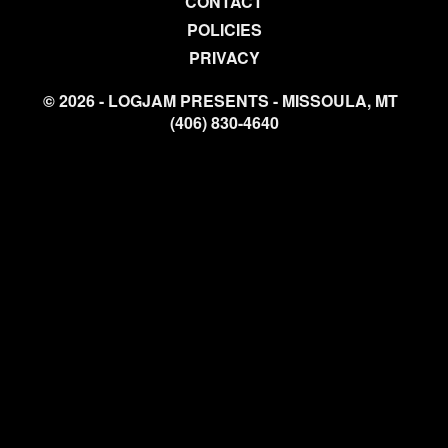
CONTACT
POLICIES
PRIVACY
© 2026 - LOGJAM PRESENTS - MISSOULA, MT
(406) 830-4640