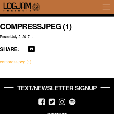
Tog
navi
COMPRESSJPEG (1)
Posted
July 2, 2017
| .
SHARE:
compressjpeg (1)
TEXT/NEWSLETTER SIGNUP