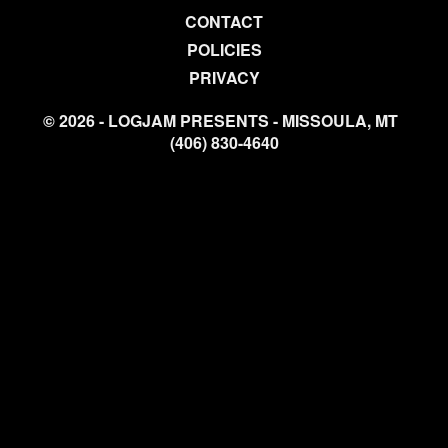
CONTACT
POLICIES
PRIVACY
© 2026 - LOGJAM PRESENTS - MISSOULA, MT
(406) 830-4640