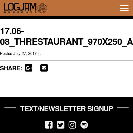
Tog
navi
17.06-
08_THRESTAURANT_970X250_A
Posted
July 27, 2017
| .
SHARE:
TEXT/NEWSLETTER SIGNUP