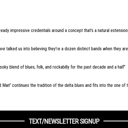
ready impressive credentials around a concept that’s a natural extension f
e talked us into believing they’re a dozen distinct bands when they are in
ooky blend of blues, folk, and rockabilly for the past decade and a half”
 Man” continues the tradition of the delta blues and fits into the one of
TEXT/NEWSLETTER SIGNUP