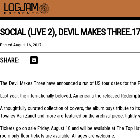
SOCIAL (LIVE 2), DEVIL MAKES THREE.1
Posted
August 16, 2017
| .
SHARE:
The Devil Makes Three have announced a run of US tour dates for the Fa
Last year, the internationally beloved, Americana trio released Redemp
A thoughtfully curated collection of covers, the album pays tribute to it
Townes Van Zandt and more are featured on the archival piece, tightly 
Tickets go on sale Friday, August 18 and will be available at The Top 
room only floor tickets are available. All ages are welcome.