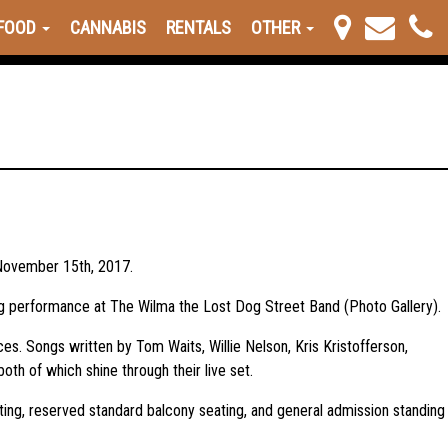
FOOD
CANNABIS
RENTALS
OTHER
n November 15th, 2017.
ing performance at The Wilma the Lost Dog Street Band (Photo Gallery).
ces. Songs written by Tom Waits, Willie Nelson, Kris Kristofferson,
th of which shine through their live set.
ting, reserved standard balcony seating, and general admission standing