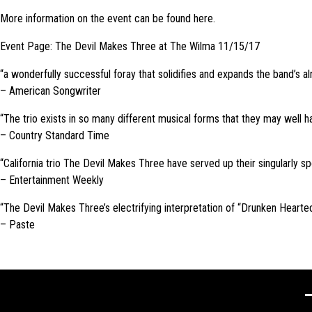
More information on the event can be found here.
Event Page: The Devil Makes Three at The Wilma 11/15/17
“a wonderfully successful foray that solidifies and expands the band’s al
– American Songwriter
“The trio exists in so many different musical forms that they may well hav
– Country Standard Time
“California trio The Devil Makes Three have served up their singularly sp
– Entertainment Weekly
“The Devil Makes Three’s electrifying interpretation of “Drunken Hearted
– Paste