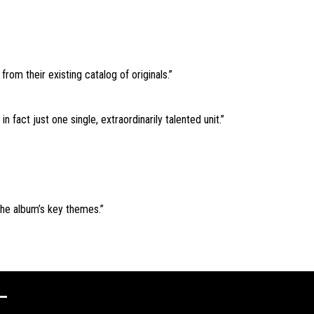
rom their existing catalog of originals.”
 fact just one single, extraordinarily talented unit.”
 the album’s key themes.”