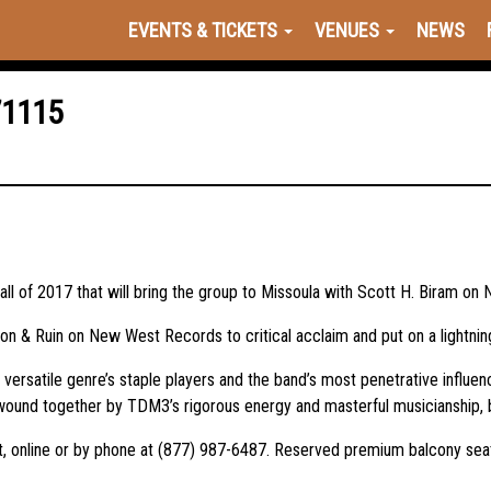
EVENTS & TICKETS
VENUES
NEWS
71115
ll of 2017 that will bring the group to Missoula with Scott H. Biram o
tion & Ruin on New West Records to critical acclaim and put on a lightn
s versatile genre’s staple players and the band’s most penetrative influen
wound together by TDM3’s rigorous energy and masterful musicianship, bo
Hat, online or by phone at (877) 987-6487. Reserved premium balcony sea