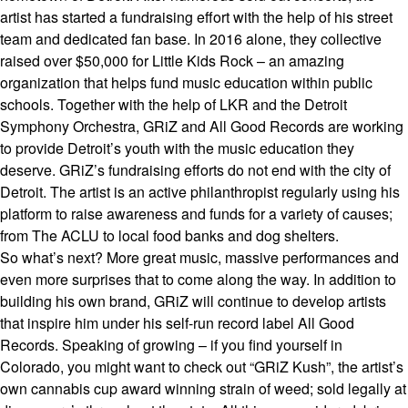
artist has started a fundraising effort with the help of his street
team and dedicated fan base. In 2016 alone, they collective
raised over $50,000 for Little Kids Rock – an amazing
organization that helps fund music education within public
schools. Together with the help of LKR and the Detroit
Symphony Orchestra, GRiZ and All Good Records are working
to provide Detroit’s youth with the music education they
deserve. GRiZ’s fundraising efforts do not end with the city of
Detroit. The artist is an active philanthropist regularly using his
platform to raise awareness and funds for a variety of causes;
from The ACLU to local food banks and dog shelters.
So what’s next? More great music, massive performances and
even more surprises that to come along the way. In addition to
building his own brand, GRiZ will continue to develop artists
that inspire him under his self-run record label All Good
Records. Speaking of growing – if you find yourself in
Colorado, you might want to check out “GRiZ Kush”, the artist’s
own cannabis cup award winning strain of weed; sold legally at