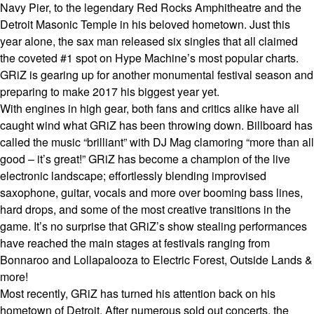
Navy Pier, to the legendary Red Rocks Amphitheatre and the
Detroit Masonic Temple in his beloved hometown. Just this
year alone, the sax man released six singles that all claimed
the coveted #1 spot on Hype Machine’s most popular charts.
GRiZ is gearing up for another monumental festival season and
preparing to make 2017 his biggest year yet.
With engines in high gear, both fans and critics alike have all
caught wind what GRiZ has been throwing down. Billboard has
called the music “brilliant” with DJ Mag clamoring “more than all
good – it’s great!” GRiZ has become a champion of the live
electronic landscape; effortlessly blending improvised
saxophone, guitar, vocals and more over booming bass lines,
hard drops, and some of the most creative transitions in the
game. It’s no surprise that GRiZ’s show stealing performances
have reached the main stages at festivals ranging from
Bonnaroo and Lollapalooza to Electric Forest, Outside Lands &
more!
Most recently, GRiZ has turned his attention back on his
hometown of Detroit. After numerous sold out concerts, the