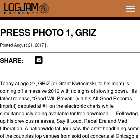
Tog
navi
PRESS PHOTO 1, GRIZ
Posted
August 21, 2017
| .
SHARE:
Today at age 27, GRiZ (or Grant Kwiecinski, to his mom) is
coming off a massive 2016 with no signs of slowing down. His
latest release, “Good Will Prevail” (via his All Good Records
imprint) debuted at #1 on the electronic charts while
simultaneously being available for free download — Following
up his previous releases, Say It Loud, Rebel Era and Mad
Liberation. A nationwide fall tour saw the artist headlining some
of the countries top venues from sold out concerts at Chicago’s