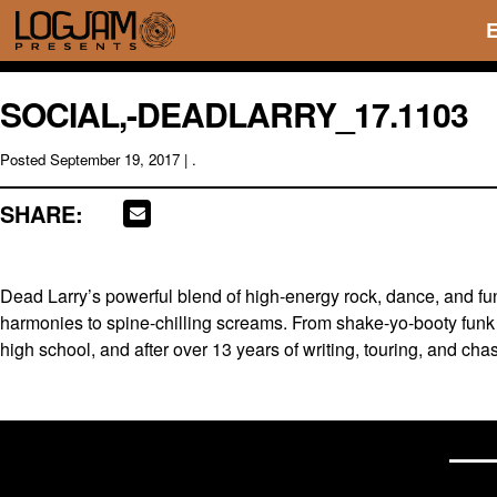
SOCIAL,-DEADLARRY_17.1103
Posted
September 19, 2017
| .
SHARE:
Dead Larry’s powerful blend of high-energy rock, dance, and f
harmonies to spine-chilling screams. From shake-yo-booty funk 
high school, and after over 13 years of writing, touring, and 