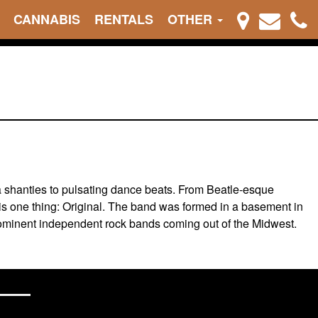
CANNABIS
RENTALS
OTHER
a shanties to pulsating dance beats. From Beatle-esque
is one thing: Original. The band was formed in a basement in
prominent independent rock bands coming out of the Midwest.