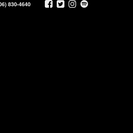
06) 830-4640