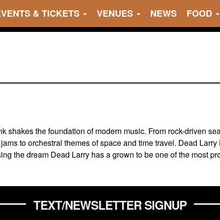
EVENTS & TICKETS
VENUES
NEWS
FOOD
unk shakes the foundation of modern music. From rock-driven se
jams to orchestral themes of space and time travel. Dead Larry 
chasing the dream Dead Larry has a grown to be one of the most 
TEXT/NEWSLETTER SIGNUP