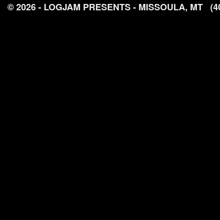
© 2026 - LOGJAM PRESENTS - MISSOULA, MT
(4