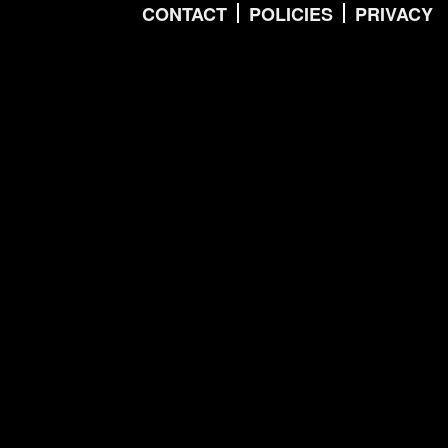
CONTACT
POLICIES
PRIVACY