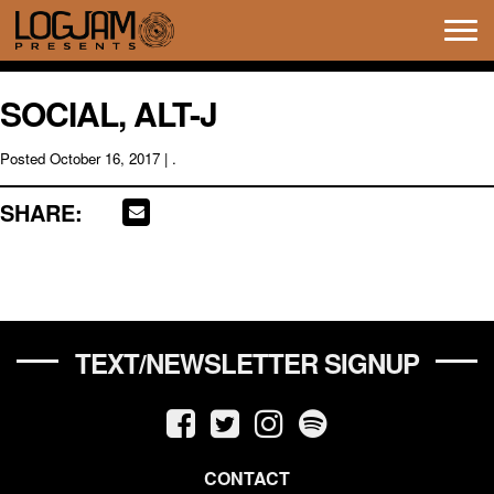
Tog
navi
SOCIAL, ALT-J
Posted
October 16, 2017
| .
SHARE:
TEXT/NEWSLETTER SIGNUP
CONTACT