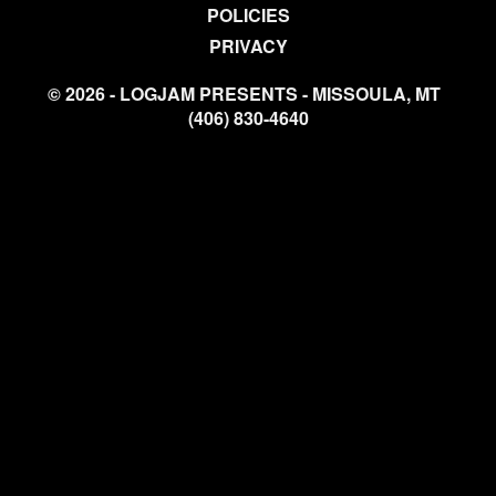
POLICIES
PRIVACY
© 2026 - LOGJAM PRESENTS - MISSOULA, MT
(406) 830-4640