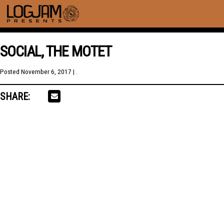
SOCIAL, THE MOTET
Posted
November 6, 2017
| .
SHARE: