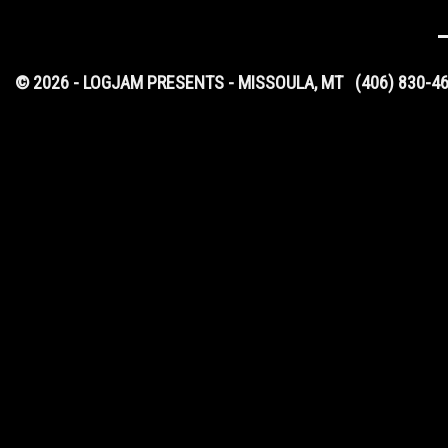
© 2026 - LOGJAM PRESENTS - MISSOULA, MT
(406) 830-4