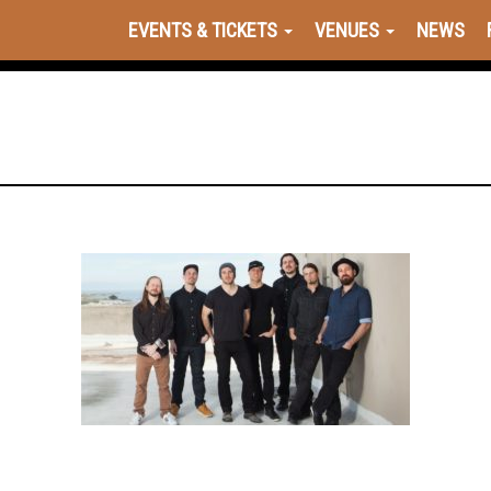
EVENTS & TICKETS
VENUES
NEWS