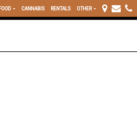
FOOD
CANNABIS
RENTALS
OTHER