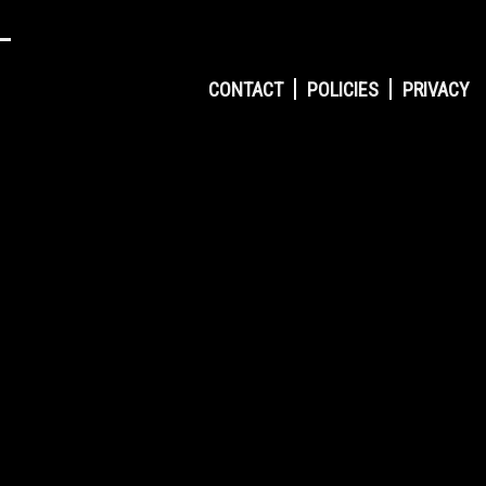
CONTACT
POLICIES
PRIVACY