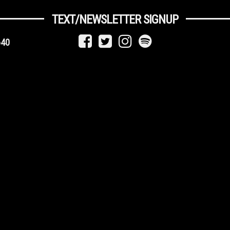
TEXT/NEWSLETTER SIGNUP
640