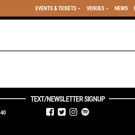
EVENTS & TICKETS
VENUES
NEWS
TEXT/NEWSLETTER SIGNUP
640