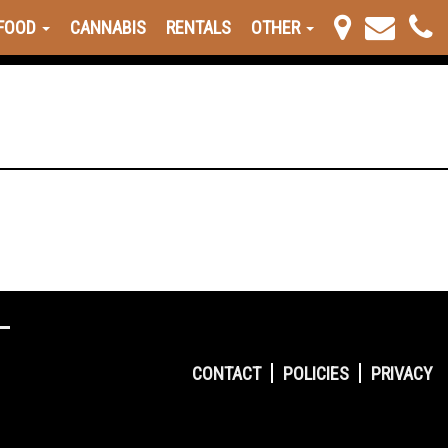
FOOD
CANNABIS
RENTALS
OTHER
CONTACT
POLICIES
PRIVACY