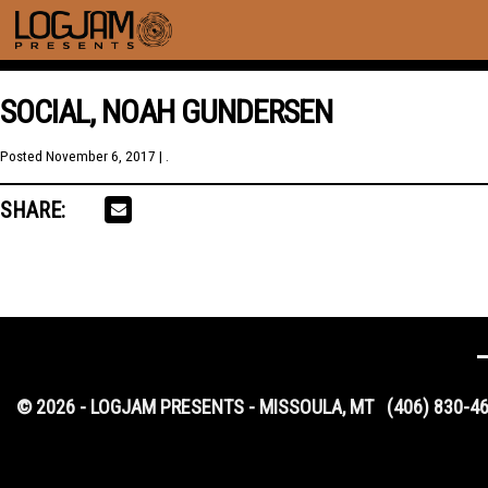
SOCIAL, NOAH GUNDERSEN
Posted
November 6, 2017
| .
SHARE:
© 2026 - LOGJAM PRESENTS - MISSOULA, MT
(406) 830-4