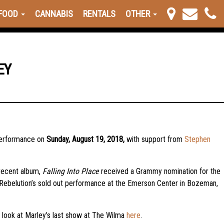
FOOD
CANNABIS
RENTALS
OTHER
EY
 performance on
Sunday, August 19, 2018,
with support from
Stephen
 recent album,
Falling Into Place
received a Grammy nomination for the
 Rebelution’s sold out performance at the Emerson Center in Bozeman,
 look at Marley’s last show at The Wilma
here
.