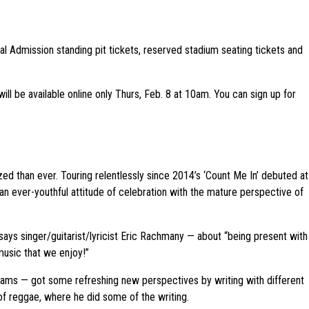
al Admission standing pit tickets, reserved stadium seating tickets and
ill be available online only Thurs, Feb. 8 at 10am. You can sign up for
ized than ever. Touring relentlessly since 2014’s ‘Count Me In’ debuted at
n ever-youthful attitude of celebration with the mature perspective of
s, says singer/guitarist/lyricist Eric Rachmany — about “being present with
music that we enjoy!”
liams — got some refreshing new perspectives by writing with different
 of reggae, where he did some of the writing.