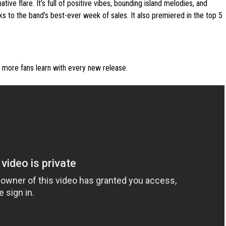
ve flare. It’s full of positive vibes, bounding island melodies, and
ks to the band’s best-ever week of sales. It also premiered in the top 5
s more fans learn with every new release.