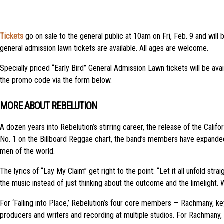
Tickets
go on sale to the general public at 10am on Fri, Feb. 9 and will 
general admission lawn tickets are available. All ages are welcome.
Specially priced “Early Bird” General Admission Lawn tickets will be avai
the promo code via the form below.
MORE ABOUT REBELUTION
A dozen years into Rebelution’s stirring career, the release of the Calif
No. 1 on the Billboard Reggae chart, the band’s members have expanded 
men of the world.
The lyrics of “Lay My Claim” get right to the point: “Let it all unfold st
the music instead of just thinking about the outcome and the limelight.
For ‘Falling into Place,’ Rebelution’s four core members — Rachmany, k
producers and writers and recording at multiple studios. For Rachmany, t