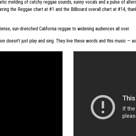
tic melding of catchy reggae sounds, sunny vocals and a pulse of alternati
ering the Reggae chart at #1 and the Billboard overall chart at #14, than
intense, sun-drenched California reggae to widening audiences all over.
tion doesn’t just play and sing. They live these words and this music — a