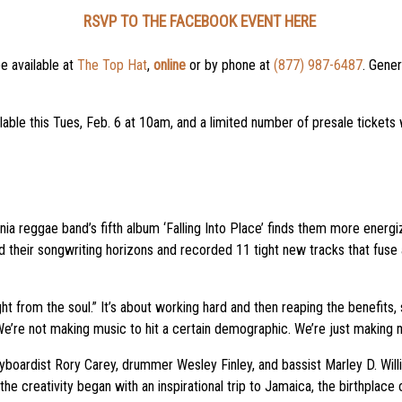
RSVP TO THE FACEBOOK EVENT HERE
be available at
The Top Hat
,
online
or by phone at
(877) 987-6487
. Gener
lable this Tues, Feb. 6 at 10am, and a limited number of presale tickets w
ornia reggae band’s fifth album ‘Falling Into Place’ finds them more energ
their songwriting horizons and recorded 11 tight new tracks that fuse a
raight from the soul.” It’s about working hard and then reaping the benefit
 We’re not making music to hit a certain demographic. We’re just making 
eyboardist Rory Carey, drummer Wesley Finley, and bassist Marley D. Wil
he creativity began with an inspirational trip to Jamaica, the birthplace