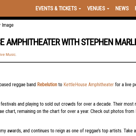
EVENTS & TICKETS
VENUES
NEWS
SE AMPHITHEATER WITH STEPHEN MARL
ive Music
.
-based reggae band
Rebelution
to
KettleHouse Amphitheater
for a live
festivals and playing to sold out crowds for over a decade. Their most
 chart, remaining on the chart for over a year. Check out photos from
y awards, and continues to reign as one of reggae’s top artists. Take a