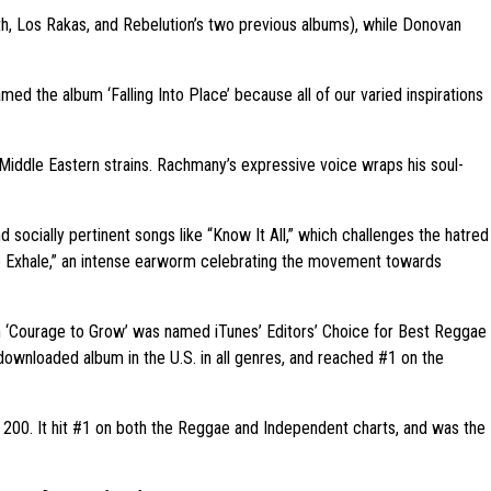
h, Los Rakas, and Rebelution’s two previous albums), while Donovan
amed the album ‘Falling Into Place’ because all of our varied inspirations
l Middle Eastern strains. Rachmany’s expressive voice wraps his soul-
d socially pertinent songs like “Know It All,” which challenges the hatred
le Exhale,” an intense earworm celebrating the movement towards
bum ‘Courage to Grow’ was named iTunes’ Editors’ Choice for Best Reggae
 downloaded album in the U.S. in all genres, and reached #1 on the
p 200. It hit #1 on both the Reggae and Independent charts, and was the