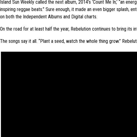
Island Sun Weekly called the next album, 2014’s ‘Count Me In,’ “an energe
inspiring reggae beats.” Sure enough, it made an even bigger splash, ent
on both the Independent Albums and Digital charts.
On the road for at least half the year, Rebelution continues to bring its 
The songs say it all. “Plant a seed, watch the whole thing grow.” Rebelu