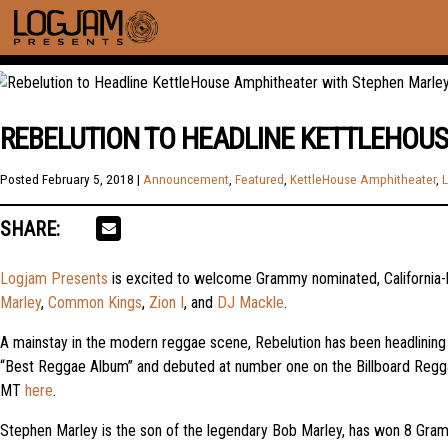
REBELUTION TO HEADLINE KETTLEHOU
Posted
February 5, 2018
|
Announcement
,
Featured
,
KettleHouse Amphitheater
,
L
SHARE:
Logjam Presents
is excited to welcome Grammy nominated, California
Marley
,
Common Kings
,
Zion I
, and
DJ Mackle
.
A mainstay in the modern reggae scene, Rebelution has been headlining 
“Best Reggae Album” and debuted at number one on the Billboard Reggae
MT
here
.
Stephen Marley is the son of the legendary Bob Marley, has won 8 Gramm