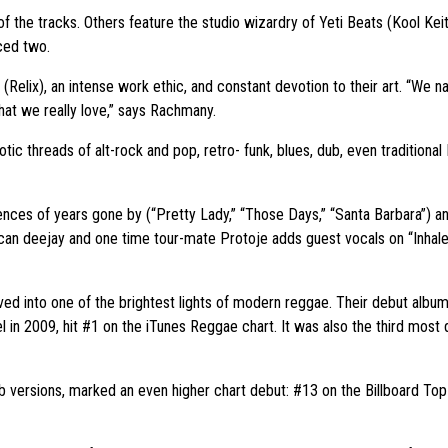
e tracks. Others feature the studio wizardry of Yeti Beats (Kool Keit
ced two.
 (Relix), an intense work ethic, and constant devotion to their art. “We n
at we really love,” says Rachmany.
tic threads of alt-rock and pop, retro- funk, blues, dub, even traditiona
cences of years gone by (“Pretty Lady,” “Those Days,” “Santa Barbara”) an
aican deejay and one time tour-mate Protoje adds guest vocals on “Inha
olved into one of the brightest lights of modern reggae. Their debut al
el in 2009, hit #1 on the iTunes Reggae chart. It was also the third most
ub versions, marked an even higher chart debut: #13 on the Billboard To