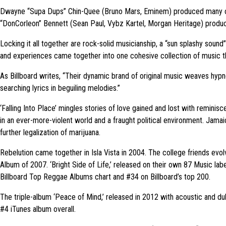
Dwayne “Supa Dups” Chin-Quee (Bruno Mars, Eminem) produced many of th
“DonCorleon” Bennett (Sean Paul, Vybz Kartel, Morgan Heritage) produ
Locking it all together are rock-solid musicianship, a “sun splashy sound”
and experiences came together into one cohesive collection of music th
As Billboard writes, “Their dynamic brand of original music weaves hypno
searching lyrics in beguiling melodies.”
‘Falling Into Place’ mingles stories of love gained and lost with reminis
in an ever-more-violent world and a fraught political environment. Jam
further legalization of marijuana.
Rebelution came together in Isla Vista in 2004. The college friends ev
Album of 2007. ‘Bright Side of Life,’ released on their own 87 Music lab
Billboard Top Reggae Albums chart and #34 on Billboard’s top 200.
The triple-album ‘Peace of Mind,’ released in 2012 with acoustic and d
#4 iTunes album overall.