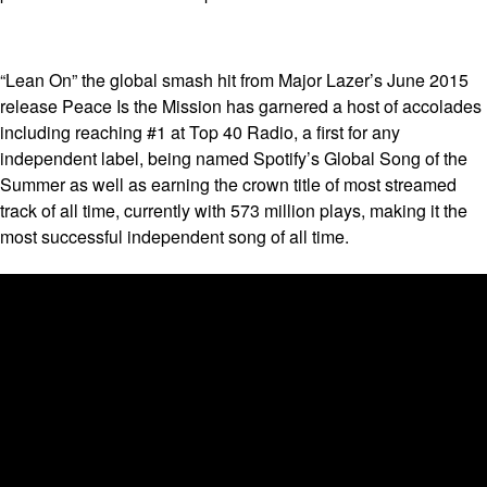
“Lean On” the global smash hit from Major Lazer’s June 2015
release Peace Is the Mission has garnered a host of accolades
including reaching #1 at Top 40 Radio, a first for any
independent label, being named Spotify’s Global Song of the
Summer as well as earning the crown title of most streamed
track of all time, currently with 573 million plays, making it the
most successful independent song of all time.