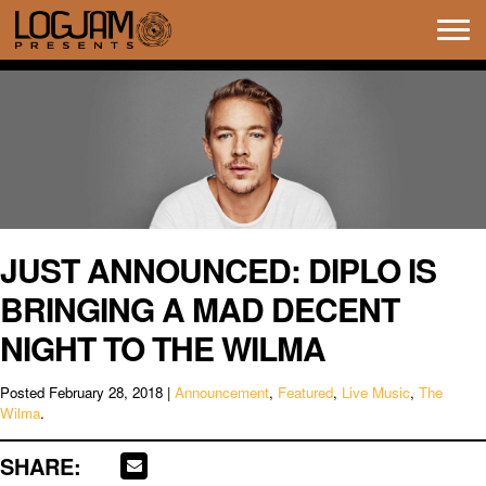
Tog
navi
JUST ANNOUNCED: DIPLO IS
BRINGING A MAD DECENT
NIGHT TO THE WILMA
Posted
February 28, 2018
|
Announcement
,
Featured
,
Live Music
,
The
Wilma
.
SHARE: