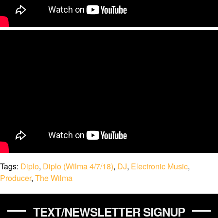
Tags:
Diplo
,
Diplo (Wilma 4/7/18)
,
DJ
,
Electronic Music
,
Producer
,
The Wilma
TEXT/NEWSLETTER SIGNUP