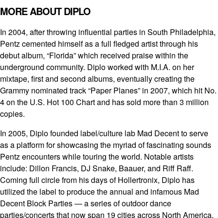
MORE ABOUT DIPLO
In 2004, after throwing influential parties in South Philadelphia,
Pentz cemented himself as a full fledged artist through his
debut album, “Florida” which received praise within the
underground community. Diplo worked with M.I.A. on her
mixtape, first and second albums, eventually creating the
Grammy nominated track “Paper Planes” in 2007, which hit No.
4 on the U.S. Hot 100 Chart and has sold more than 3 million
copies.
In 2005, Diplo founded label/culture lab Mad Decent to serve
as a platform for showcasing the myriad of fascinating sounds
Pentz encounters while touring the world. Notable artists
include: Dillon Francis, DJ Snake, Baauer, and Riff Raff.
Coming full circle from his days of Hollertronix, Diplo has
utilized the label to produce the annual and infamous Mad
Decent Block Parties — a series of outdoor dance
parties/concerts that now span 19 cities across North America.