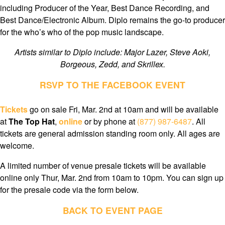
including Producer of the Year, Best Dance Recording, and
Best Dance/Electronic Album. Diplo remains the go-to producer
for the who’s who of the pop music landscape.
Artists similar to Diplo include: Major Lazer, Steve Aoki,
Borgeous, Zedd, and Skrillex.
RSVP TO THE FACEBOOK EVENT
Tickets
go on sale Fri, Mar. 2nd at 10am and will be available
at
The Top Hat
,
online
or by phone at
(877) 987-6487
. All
tickets are general admission standing room only. All ages are
welcome.
A limited number of venue presale tickets will be available
online only Thur, Mar. 2nd from 10am to 10pm. You can sign up
for the presale code via the form below.
BACK TO EVENT PAGE