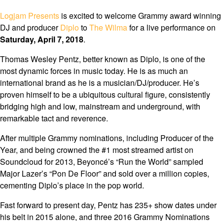
Logjam Presents
is excited to welcome Grammy award winning
DJ and producer
Diplo
to
The Wilma
for a live performance on
Saturday, April 7, 2018
.
Thomas Wesley Pentz, better known as Diplo, is one of the
most dynamic forces in music today. He is as much an
international brand as he is a musician/DJ/producer. He’s
proven himself to be a ubiquitous cultural figure, consistently
bridging high and low, mainstream and underground, with
remarkable tact and reverence.
After multiple Grammy nominations, including Producer of the
Year, and being crowned the #1 most streamed artist on
Soundcloud for 2013, Beyoncé’s “Run the World” sampled
Major Lazer’s “Pon De Floor” and sold over a million copies,
cementing Diplo’s place in the pop world.
Fast forward to present day, Pentz has 235+ show dates under
his belt in 2015 alone, and three 2016 Grammy Nominations