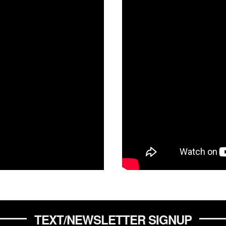
TEXT/NEWSLETTER SIGNUP