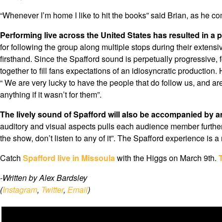
“Whenever I’m home I like to hit the books” said Brian, as he 
Performing live across the United States has resulted in a p
for following the group along multiple stops during their extensi
firsthand. Since the Spafford sound is perpetually progressive, 
together to fill fans expectations of an idiosyncratic production.
“ We are very lucky to have the people that do follow us, and 
anything if it wasn’t for them”.
The lively sound of Spafford will also be accompanied by an
auditory and visual aspects pulls each audience member further in
the show, don’t listen to any of it”. The Spafford experience is a
Catch
Spafford live in Missoula
with the Higgs on March 9th.
-Written by Alex Bardsley
(
Instagram
,
Twitter
,
Email
)