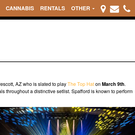
CANNABIS
RENTALS
OTHER
rescott, AZ who is slated to play
The Top Hat
on
March 9th
.
s throughout a distinctive setlist. Spafford is known to perform