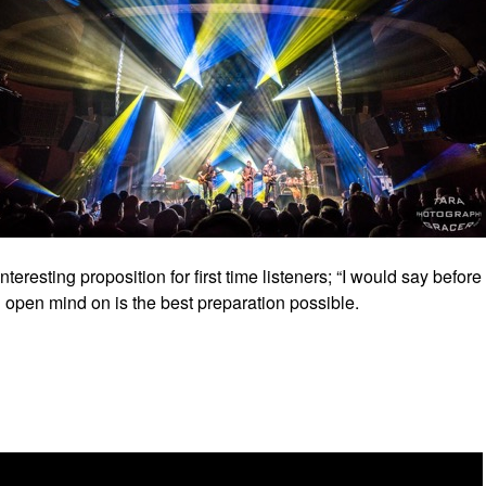
resting proposition for first time listeners; “I would say before
 an open mind on is the best preparation possible.