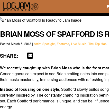
BRIAN MOSS OF SPAFFORD IS 
Posted
March 5, 2018
|
Artist Spotlight
,
Featured
,
Live Music
,
The Top Hat
.
SHARE:
We recently caught up with Brian Moss who is the front man
Concert goers can expect to see Brian crafting notes into comple
their music masterfully, immersing audiences with refreshing im
Instead of focusing on one style
, Spafford slowly builds son
currently inspired by. The constantly changing inspiration behi
set. Each Spafford performance is unique, and can be influence
energy.