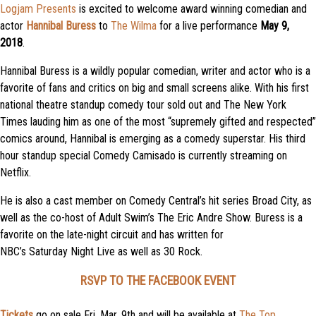
Logjam Presents
is excited to welcome award winning comedian and
actor
Hannibal Buress
to
The Wilma
for a live performance
May 9,
2018
.
Hannibal
Buress is a wildly popular comedian, writer and actor who is a
favorite of fans and critics on big and small screens alike. With his first
national theatre standup comedy tour sold out and The New York
Times lauding him as one of the most “supremely gifted and respected”
comics around,
Hannibal
is emerging as a comedy superstar. His third
hour standup special Comedy Camisado is currently streaming on
Netflix.
He is also a cast member on Comedy Central’s hit series Broad City, as
well as the co-host of Adult Swim’s The Eric Andre Show. Buress is a
favorite on the late-night circuit and has written for
NBC’s
Saturday
Night Live as well as 30 Rock.
RSVP TO THE FACEBOOK EVENT
Tickets
go on sale Fri, Mar. 9th and will be available at
The Top