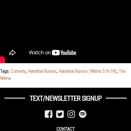
Tags:
Comedy
,
Hannibal Buress
,
Hannibal Buress (Wilma 5/9/18)
,
The
Wilma
TEXT/NEWSLETTER SIGNUP
CONTACT