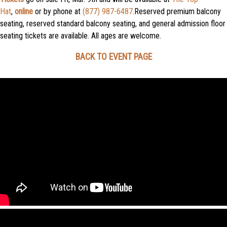
Hat
,
online
or by phone at
(877) 987-6487
.Reserved premium balcony
seating, reserved standard balcony seating, and general admission floor
seating tickets are available. All ages are welcome.
BACK TO EVENT PAGE