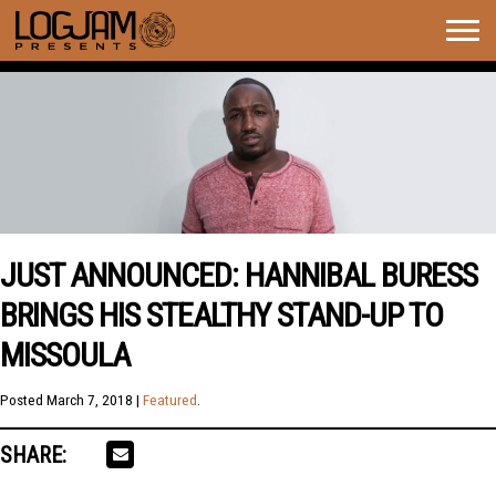
Togg
navig
JUST ANNOUNCED: HANNIBAL BURESS
BRINGS HIS STEALTHY STAND-UP TO
MISSOULA
Posted
March 7, 2018
|
Featured
.
SHARE: