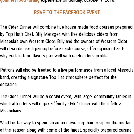
gourmet food tasting
experience on
Sunday, October 7, 2018.
RSVP TO THE FACEBOOK EVENT
The Cider Dinner will combine five house-made food courses prepared
by Top Hat’s Chef, Billy Metzger, with five delicious ciders from
Missoula’s own Western Cider. Billy and the owners of Western Cider
will describe each pairing before each course, offering insight as to
why certain food flavors pair well with each cider’s profile.
Patrons will also be treated to a live performance from a local Missoula
band, creating a signature Top Hat atmosphere perfect for the
occasion.
The Cider Dinner will be a social event, with large, community tables in
which attendees will enjoy a “family style” dinner with their fellow
Missoulians.
What better way to spend an autumn evening than to sip on the nectar
of the season along with some of the finest, specially prepared cuisine