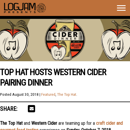
Togg
navig
TOP HAT HOSTS WESTERN CIDER
PAIRING DINNER
Posted
August 30, 2018
|
Featured
,
The Top Hat
.
SHARE:
The
Top Hat
and
Western Cider
are teaming up for a
craft cider and