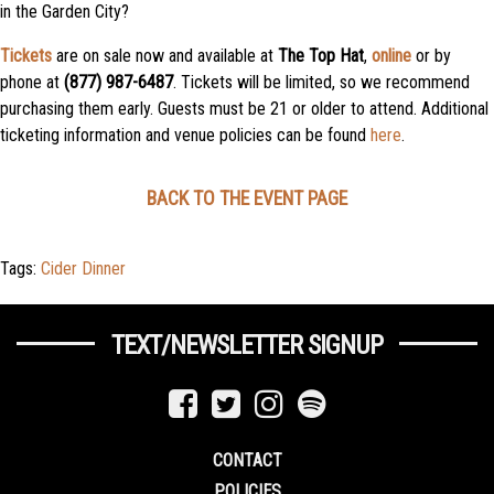
in the Garden City?
Tickets
are on sale now and available at
The Top Hat
,
online
or by
phone at
(877) 987-6487
. Tickets will be limited, so we recommend
purchasing them early. Guests must be 21 or older to attend. Additional
ticketing information and venue policies can be found
here
.
BACK TO THE EVENT PAGE
Tags:
Cider Dinner
TEXT/NEWSLETTER SIGNUP
CONTACT
POLICIES