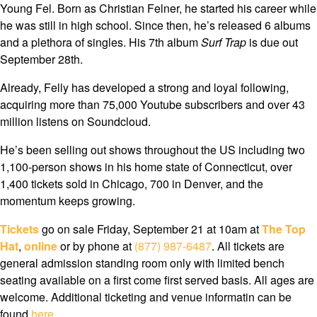
Young Fel. Born as Christian Felner, he started his career while
he was still in high school. Since then, he’s released 6 albums
and a plethora of singles. His 7th album
Surf Trap
is due out
September 28th.
Already, Felly has developed a strong and loyal following,
acquiring more than 75,000 Youtube subscribers and over 43
million listens on Soundcloud.
He’s been selling out shows throughout the US including two
1,100-person shows in his home state of Connecticut, over
1,400 tickets sold in Chicago, 700 in Denver, and the
momentum keeps growing.
Tickets
go on sale Friday, September 21 at 10am at
The Top
Hat
,
online
or by phone at
(877) 987-6487
. All tickets are
general admission standing room only with limited bench
seating available on a first come first served basis. All ages are
welcome. Additional ticketing and venue informatin can be
found
here
.