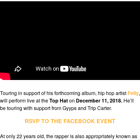
Touring in support of his forthcoming album, hip hop artist
Felly
,
will perform live at the
Top Hat
on
December 11, 2018.
He’ll
be touring with support from Gyyps and Trip Carter.
RSVP TO THE FACEBOOK EVENT
At only 22 years old, the rapper is also appropriately known as