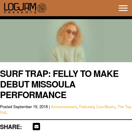
Tog
navi
SURF TRAP: FELLY TO MAKE
DEBUT MISSOULA
PERFORMANCE
Posted
September 19, 2018
|
Announcement
,
Featured
,
Live Music
,
The Top
Hat
.
SHARE: