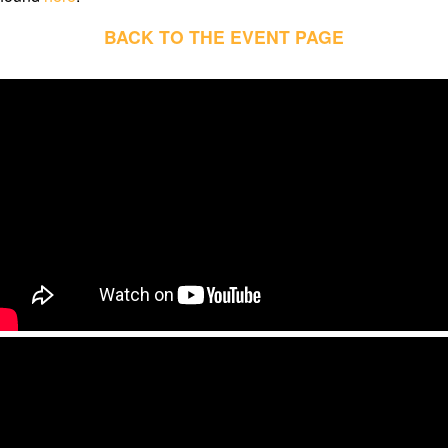
BACK TO THE EVENT PAGE