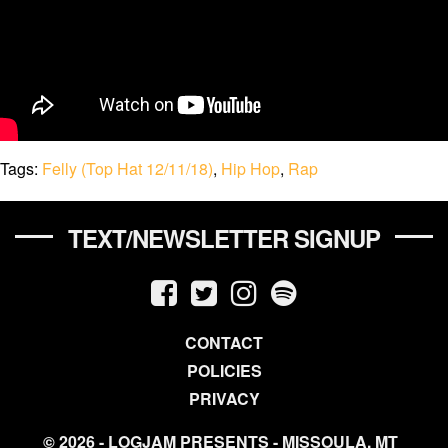
Tags:
Felly (Top Hat 12/11/18)
,
Hip Hop
,
Rap
TEXT/NEWSLETTER SIGNUP
CONTACT
POLICIES
PRIVACY
© 2026 - LOGJAM PRESENTS - MISSOULA, MT