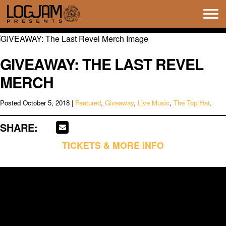
Tog
navi
GIVEAWAY: THE LAST REVEL
MERCH
Posted
October 5, 2018
|
Featured
,
Giveaway
,
Live Music
,
The Top Hat
.
SHARE:
TICKETS & MORE INFO