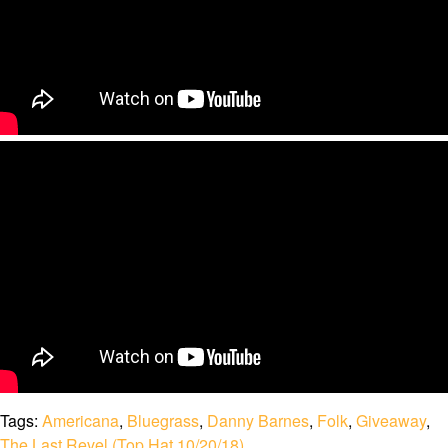
Tags:
Americana
,
Bluegrass
,
Danny Barnes
,
Folk
,
Giveaway
,
The Last Revel (Top Hat 10/20/18)