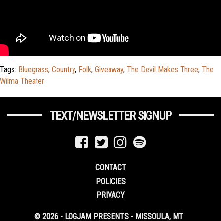
Tags:
Bluegrass
,
Country
,
Folk
,
Giveaway
,
The Devil Makes Three
,
The
Wilma Theater
TEXT/NEWSLETTER SIGNUP
CONTACT
POLICIES
PRIVACY
© 2026 - LOGJAM PRESENTS - MISSOULA, MT