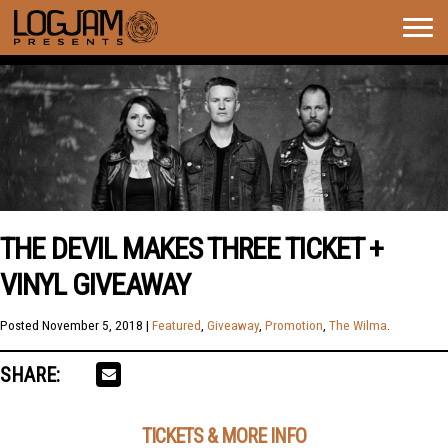
Togg
navig
THE DEVIL MAKES THREE TICKET +
VINYL GIVEAWAY
Posted
November 5, 2018
|
Featured
,
Giveaway
,
Promotion
,
The Wilma
.
SHARE:
TICKETS & MORE INFO