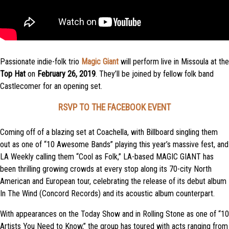
Passionate indie-folk trio
Magic Giant
will perform live in Missoula at the
Top Hat
on
February 26, 2019
. They’ll be joined by fellow folk band
Castlecomer for an opening set.
RSVP TO THE FACEBOOK EVENT
Coming off of a blazing set at Coachella, with Billboard singling them
out as one of “10 Awesome Bands” playing this year’s massive fest, and
LA Weekly calling them “Cool as Folk,” LA-based MAGIC GIANT has
been thrilling growing crowds at every stop along its 70-city North
American and European tour, celebrating the release of its debut album
In The Wind (Concord Records) and its acoustic album counterpart.
With appearances on the Today Show and in Rolling Stone as one of “10
Artists You Need to Know,” the group has toured with acts ranging from