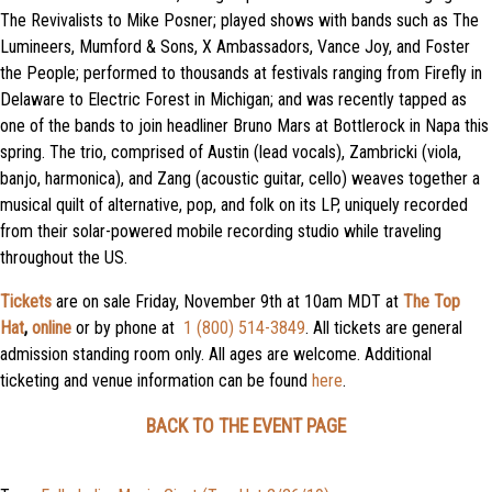
The Revivalists to Mike Posner; played shows with bands such as The
Lumineers, Mumford & Sons, X Ambassadors, Vance Joy, and Foster
the People; performed to thousands at festivals ranging from Firefly in
Delaware to Electric Forest in Michigan; and was recently tapped as
one of the bands to join headliner Bruno Mars at Bottlerock in Napa this
spring. The trio, comprised of Austin (lead vocals), Zambricki (viola,
banjo, harmonica), and Zang (acoustic guitar, cello) weaves together a
musical quilt of alternative, pop, and folk on its LP, uniquely recorded
from their solar-powered mobile recording studio while traveling
throughout the US.
Tickets
are on sale Friday, November 9th at 10am MDT at
The Top
Hat
,
online
or by phone at
1 (800) 514-3849
. All tickets are general
admission standing room only. All ages are welcome. Additional
ticketing and venue information can be found
here
.
BACK TO THE EVENT PAGE