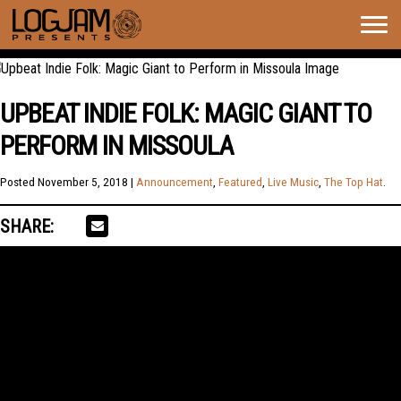
Togg
navig
UPBEAT INDIE FOLK: MAGIC GIANT TO
PERFORM IN MISSOULA
Posted
November 5, 2018
|
Announcement
,
Featured
,
Live Music
,
The Top Hat
.
SHARE: