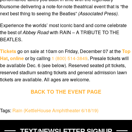
foursome delivering a note-for-note theatrical event that is “the
next best thing to seeing the Beatles”
(Associated Press).
Experience the worlds’ most iconic band and come celebrate
the best of
Abbey Road
with RAIN – A TRIBUTE TO THE
BEATLES.
Tickets
go on sale at 10am on Friday, December 07 at the
Top
Hat
,
online
or by calling
1 (800) 514-3849
. Presale tickets will
be available Dec. 6 (see below). Reserved seated pit tickets,
reserved stadium seating tickets and general admission lawn
tickets are available. All ages are welcome.
BACK TO THE EVENT PAGE
Tags:
Rain (KettleHouse Amphitheater 6/18/19)
TEXT/NEWSLETTER SIGNUP