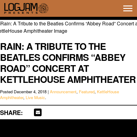
Tog
navi
RAIN: A TRIBUTE TO THE
BEATLES CONFIRMS “ABBEY
ROAD” CONCERT AT
KETTLEHOUSE AMPHITHEATER
Posted
December 4, 2018
|
Announcement
,
Featured
,
KettleHouse
Amphitheater
,
Live Music
.
SHARE: