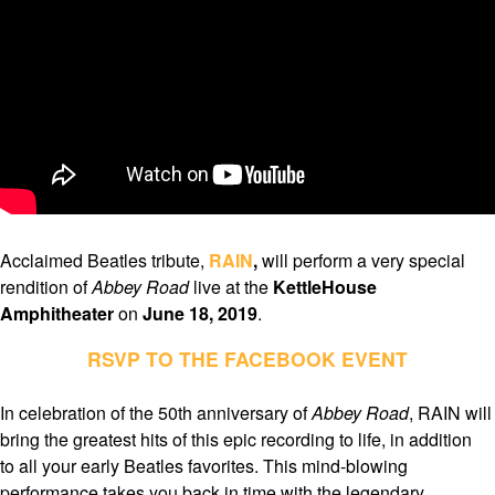
Acclaimed Beatles tribute,
RAIN
,
will perform a very special
rendition of
Abbey Road
live at the
KettleHouse
Amphitheater
on
June 18, 2019
.
RSVP TO THE FACEBOOK EVENT
In celebration of the 50th anniversary of
Abbey Road
, RAIN will
bring the greatest hits of this epic recording to life, in addition
to all your early Beatles favorites. This mind-blowing
performance takes you back in time with the legendary