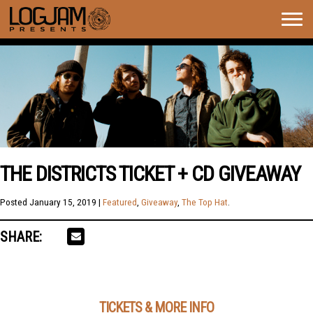
Togg
navig
THE DISTRICTS TICKET + CD GIVEAWAY
Posted
January 15, 2019
|
Featured
,
Giveaway
,
The Top Hat
.
SHARE:
TICKETS & MORE INFO