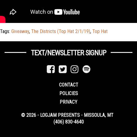
Tags:
Giveaway
,
The Districts (Top Hat 2/1/19)
,
Top Hat
TEXT/NEWSLETTER SIGNUP
CONTACT
POLICIES
PRIVACY
© 2026 - LOGJAM PRESENTS - MISSOULA, MT
(406) 830-4640