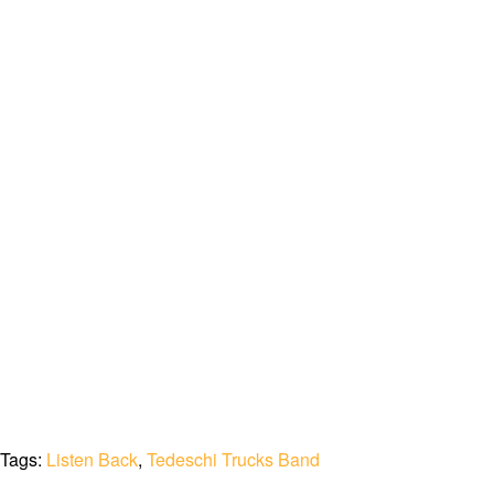
Tags:
Listen Back
,
Tedeschi Trucks Band