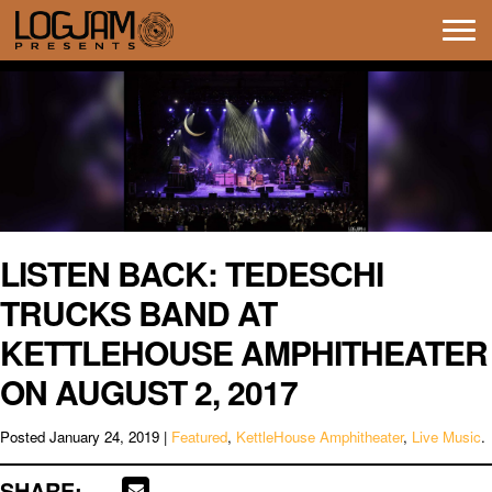
Tog
navi
LISTEN BACK: TEDESCHI
TRUCKS BAND AT
KETTLEHOUSE AMPHITHEATER
ON AUGUST 2, 2017
Posted
January 24, 2019
|
Featured
,
KettleHouse Amphitheater
,
Live Music
.
SHARE: