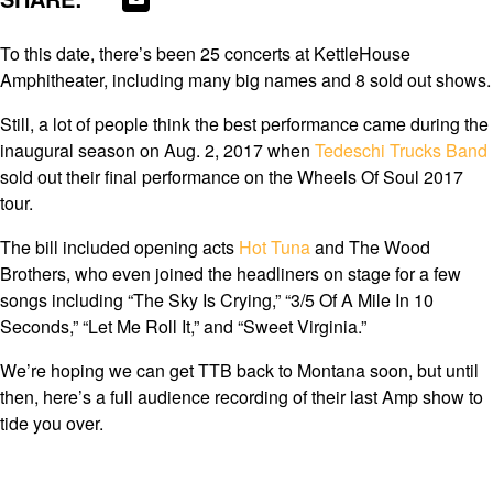
To this date, there’s been 25 concerts at KettleHouse
Amphitheater, including many big names and 8 sold out shows.
Still, a lot of people think the best performance came during the
inaugural season on Aug. 2, 2017 when
Tedeschi Trucks Band
sold out their final performance on the Wheels Of Soul 2017
tour.
The bill included opening acts
Hot Tuna
and The Wood
Brothers, who even joined the headliners on stage for a few
songs including “The Sky Is Crying,” “3/5 Of A Mile In 10
Seconds,” “Let Me Roll It,” and “Sweet Virginia.”
We’re hoping we can get TTB back to Montana soon, but until
then, here’s a full audience recording of their last Amp show to
tide you over.