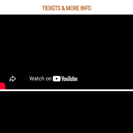
TICKETS & MORE INFO