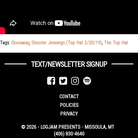
Tags:
Giveaway
,
Shooter Jennings (Top Hat 2/20/19)
,
The Top Hat
TEXT/NEWSLETTER SIGNUP
CONTACT
POLICIES
PRIVACY
© 2026 - LOGJAM PRESENTS - MISSOULA, MT
(406) 830-4640