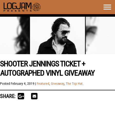
Togg
navig
SHOOTER JENNINGS TICKET +
AUTOGRAPHED VINYL GIVEAWAY
Posted
February 4, 2019
|
Featured
,
Giveaway
,
The Top Hat
.
SHARE: