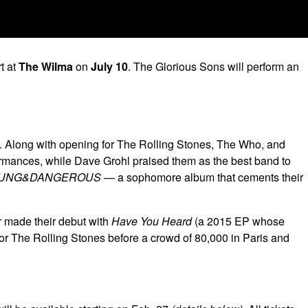
t at
The Wilma
on
July 10
. The Glorious Sons will perform an
ry. Along with opening for The Rolling Stones, The Who, and
formances, while Dave Grohl praised them as the best band to
UNG&DANGEROUS
— a sophomore album that cements their
r made their debut with
Have You Heard
(a 2015 EP whose
 for The Rolling Stones before a crowd of 80,000 in Paris and