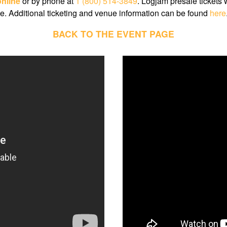
online
or by phone at
1 (800) 514-3849
. Logjam presale tickets 
e. Additional ticketing and venue information can be found
here
BACK TO THE EVENT PAGE