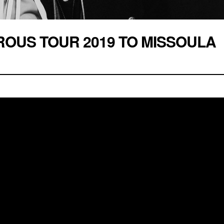
ROUS TOUR 2019 TO MISSOULA