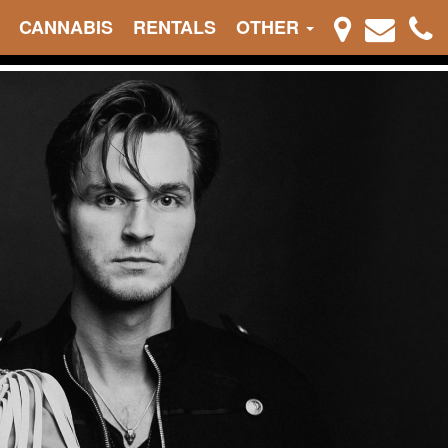
CANNABIS
RENTALS
OTHER