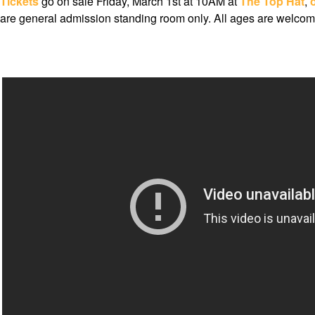
Tickets
go on sale Friday, March 1st at 10AM at
The Top Hat
,
are general admission standing room only. All ages are welcom