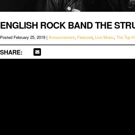
ENGLISH ROCK BAND THE STR
Posted
February 25, 2019
|
Announcement
,
Featured
,
Live Music
,
The Top H
SHARE: