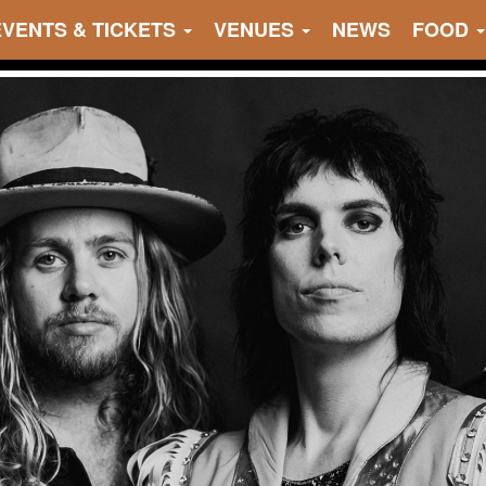
EVENTS & TICKETS
VENUES
NEWS
FOOD