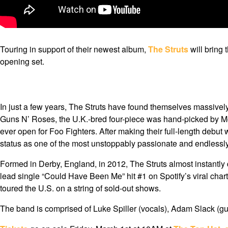
Touring in support of their newest album,
The Struts
will bring 
opening set.
In just a few years, The Struts have found themselves massivel
Guns N’ Roses, the U.K.-bred four-piece was hand-picked by Möt
ever open for Foo Fighters. After making their full-length debut
status as one of the most unstoppably passionate and endlessly
Formed in Derby, England, in 2012, The Struts almost instantly 
lead single “Could Have Been Me” hit #1 on Spotify’s viral chart
toured the U.S. on a string of sold-out shows.
The band is comprised of Luke Spiller (vocals), Adam Slack (gui