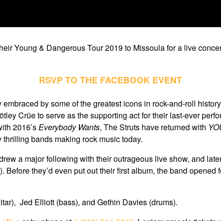
their Young & Dangerous Tour 2019 to Missoula for a live concer
RSVP TO THE FACEBOOK EVENT
y embraced by some of the greatest icons in rock-and-roll histo
ley Crüe to serve as the supporting act for their last-ever per
 with 2016’s
Everybody Wants
, The Struts have returned with
YO
 thrilling bands making rock music today.
drew a major following with their outrageous live show, and late
). Before they’d even put out their first album, the band opened
tar), Jed Elliott (bass), and Gethin Davies (drums).