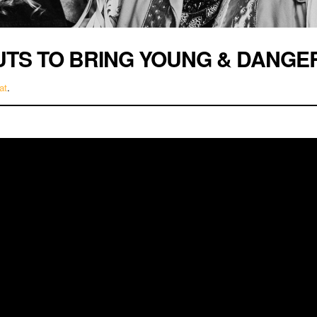
UTS TO BRING YOUNG & DANGE
at
.