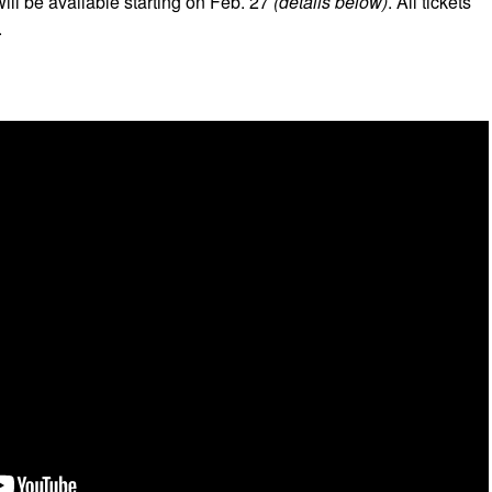
will be available starting on Feb. 27
(details below)
. All tickets
.