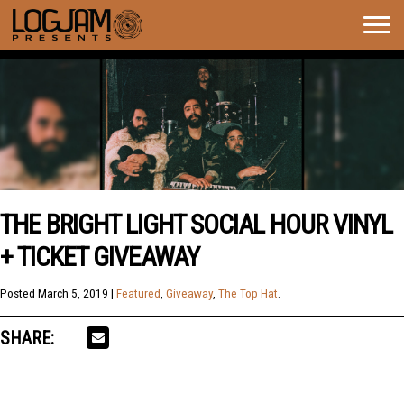
Togg
navig
THE BRIGHT LIGHT SOCIAL HOUR VINYL
+ TICKET GIVEAWAY
Posted
March 5, 2019
|
Featured
,
Giveaway
,
The Top Hat
.
SHARE: