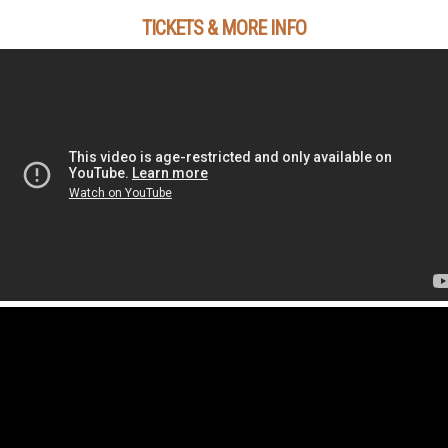
TICKETS & MORE INFO