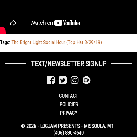
Tags:
The Bright Light Social Hour (Top Hat 3/29/19)
TEXT/NEWSLETTER SIGNUP
CONTACT
POLICIES
PRIVACY
© 2026 - LOGJAM PRESENTS - MISSOULA, MT
(406) 830-4640