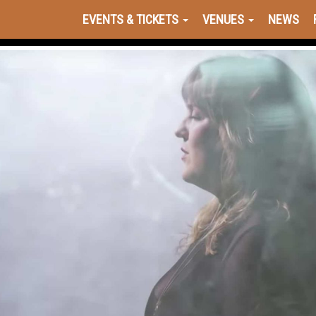
EVENTS & TICKETS
VENUES
NEWS