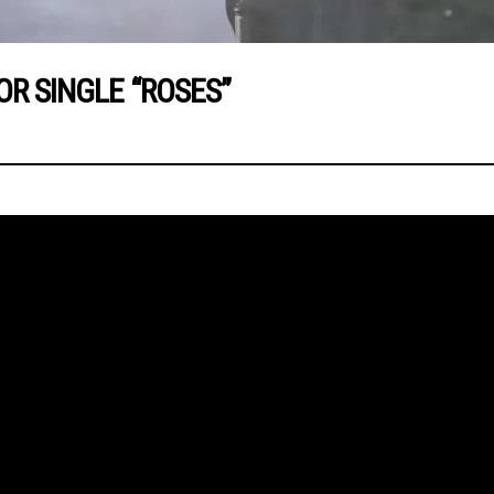
OR SINGLE “ROSES”