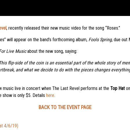
evel
, recently released their new music video for the song “Roses.”
Roses” will appear on the band’s forthcoming album,
Fools Spring,
due out 
For Live Music
about the new song, saying:
his flip-side of the coin is an essential part of the whole story of m
artbreak, and what we decide to do with the pieces changes everything
ew music live in concert when The Last Revel performs at the
Top Hat
o
 show is only $5. Details
here
.
BACK TO THE EVENT PAGE
at 4/6/19)