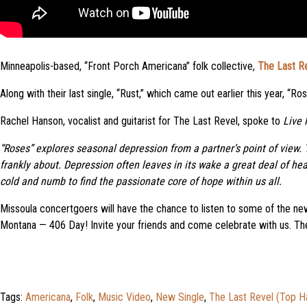
Minneapolis-based, “Front Porch Americana” folk collective,
The Last R
Along with their last single, “Rust,” which came out earlier this year, “
Rachel Hanson, vocalist and guitarist for The Last Revel, spoke to
Live 
“Roses” explores seasonal depression from a partner’s point of view. T
frankly about. Depression often leaves in its wake a great deal of he
cold and numb to find the passionate core of hope within us all.
Missoula concertgoers will have the chance to listen to some of the n
Montana — 406 Day! Invite your friends and come celebrate with us. The
Tags:
Americana
,
Folk
,
Music Video
,
New Single
,
The Last Revel (Top H