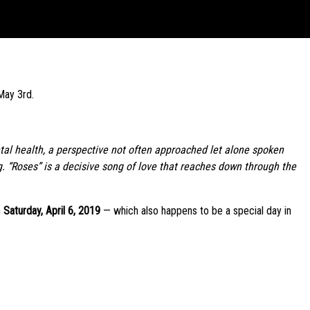
May 3rd.
ental health, a perspective not often approached let alone spoken
. “Roses” is a decisive song of love that reaches down through the
n
Saturday, April 6, 2019
— which also happens to be a special day in