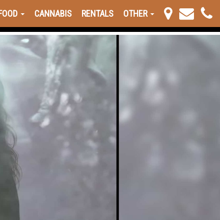
FOOD
CANNABIS
RENTALS
OTHER