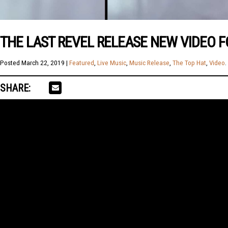
THE LAST REVEL RELEASE NEW VIDEO F
Posted
March 22, 2019
|
Featured
,
Live Music
,
Music Release
,
The Top Hat
,
Video
.
SHARE: