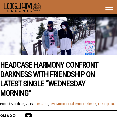
Togg
navig
HEADCASE HARMONY CONFRONT
DARKNESS WITH FRIENDSHIP ON
LATEST SINGLE “WEDNESDAY
MORNING”
Posted
March 28, 2019
|
Featured
,
Live Music
,
Local
,
Music Release
,
The Top Hat
.
SHARE: