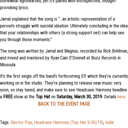
somewhat lighthearted, yet it’s paired with introspective, thought-
provoking lyrics.
Jamal explained that the song is “…an artistic representation of a
person’s struggle with suicidal ideation. Ultimately concluding in the idea
that your relationships with others (a strong support net) can help see
you through those moments.”
The song was written by Jamal and Magnus, recorded by Rick Bohlman,
and mixed and mastered by Ryan Cain O’Donnell at Buzz Records in
Missoula.
It’s the first single off the band’s forthcoming EP, which they’re currently
working on in the studio. They’re planning to release new music very
soon, so stay tuned, and make sure to see Headcase Harmony headline
a
FREE
show at the
Top Hat
on
Saturday, March 30, 2019
. Details
here
.
BACK TO THE EVENT PAGE
Tags:
Electro Pop
,
Headcase Harmony (Top Hat 3/30/19)
,
Indie