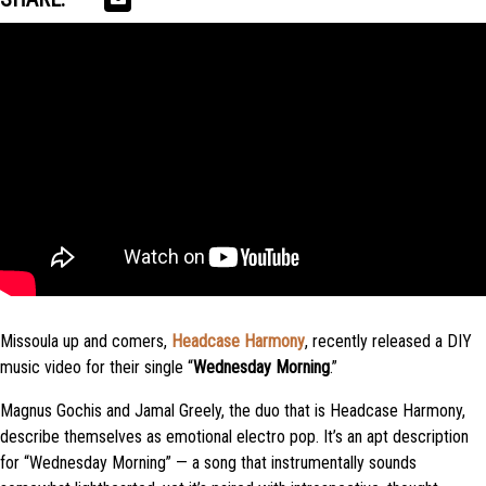
Missoula up and comers,
Headcase Harmony
, recently released a DIY
music video for their single “
Wednesday Morning
.”
Magnus Gochis and Jamal Greely, the duo that is Headcase Harmony,
describe themselves as emotional electro pop. It’s an apt description
for “Wednesday Morning” — a song that instrumentally sounds