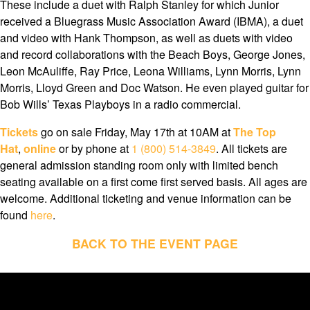
These include a duet with Ralph Stanley for which Junior
received a Bluegrass Music Association Award (IBMA), a duet
and video with Hank Thompson, as well as duets with video
and record collaborations with the Beach Boys, George Jones,
Leon McAuliffe, Ray Price, Leona Williams, Lynn Morris, Lynn
Morris, Lloyd Green and Doc Watson. He even played guitar for
Bob Wills’ Texas Playboys in a radio commercial.
Tickets
go on sale Friday, May 17th at 10AM at
The Top
Hat
,
online
or by phone at
1 (800) 514-3849
. All tickets are
general admission standing room only with limited bench
seating available on a first come first served basis. All ages are
welcome. Additional ticketing and venue information can be
found
here
.
BACK TO THE EVENT PAGE