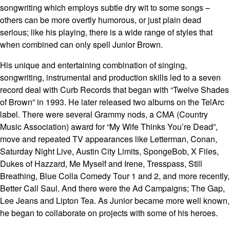
songwriting which employs subtle dry wit to some songs –
others can be more overtly humorous, or just plain dead
serious; like his playing, there is a wide range of styles that
when combined can only spell Junior Brown.
His unique and entertaining combination of singing,
songwriting, instrumental and production skills led to a seven
record deal with Curb Records that began with “Twelve Shades
of Brown” in 1993. He later released two albums on the TelArc
label. There were several Grammy nods, a CMA (Country
Music Association) award for “My Wife Thinks You’re Dead”,
move and repeated TV appearances like Letterman, Conan,
Saturday Night Live, Austin City Limits, SpongeBob, X Files,
Dukes of Hazzard, Me Myself and Irene, Tresspass, Still
Breathing, Blue Colla Comedy Tour 1 and 2, and more recently,
Better Call Saul. And there were the Ad Campaigns; The Gap,
Lee Jeans and Lipton Tea. As Junior became more well known,
he began to collaborate on projects with some of his heroes.