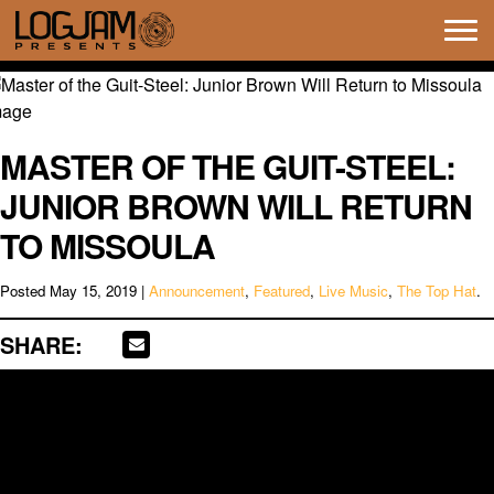
Tog
navi
MASTER OF THE GUIT-STEEL:
JUNIOR BROWN WILL RETURN
TO MISSOULA
Posted
May 15, 2019
|
Announcement
,
Featured
,
Live Music
,
The Top Hat
.
SHARE: