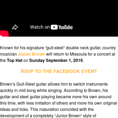
Known for his signature “guit-steel” double neck guitar, country
musician
Junior Brown
will return to Missoula for a concert at
the
Top Hat
on
Sunday September 1, 2019
.
RSVP TO THE FACEBOOK EVENT
Brown’s Guit-Steel guitar allows him to switch instruments
quickly in mid song while singing. According to Brown, his
guitar and steel guitar playing became more his own around
this time, with less imitation of others and more his own original
ideas and licks. This maturation coincided with the
development of a completely “Junior Brown” style of