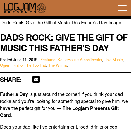
Tog
navi
DADS ROCK: GIVE THE GIFT OF
MUSIC THIS FATHER’S DAY
Posted
June 11, 2019
|
Featured
,
KettleHouse Amphitheater
,
Live Music
,
Ogren
,
Rialto
,
The Top Hat
,
The Wilma
.
SHARE:
Father’s Day
is just around the corner! If you think your dad
rocks and you’re looking for something special to give him, we
have the perfect gift for you —
The Logjam Presents Gift
Card
.
Does your dad like live entertainment, food, drinks or cool