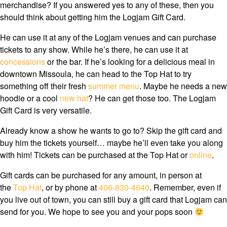
merchandise? If you answered yes to any of these, then you
should think about getting him the Logjam Gift Card.
He can use it at any of the Logjam venues and can purchase
tickets to any show. While he’s there, he can use it at
concessions
or the bar. If he’s looking for a delicious meal in
downtown Missoula, he can head to the Top Hat to try
something off their fresh
summer menu
. Maybe he needs a new
hoodie or a cool
new hat
? He can get those too. The Logjam
Gift Card is very versatile.
Already know a show he wants to go to? Skip the gift card and
buy him the tickets yourself… maybe he’ll even take you along
with him! Tickets can be purchased at the Top Hat or
online
.
Gift cards can be purchased for any amount, in person at
the
Top Hat
, or by phone at
406-830-4640
. Remember, even if
you live out of town, you can still buy a gift card that Logjam can
send for you. We hope to see you and your pops soon