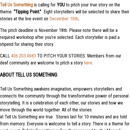
Tell Us Something
is calling for
YOU
to pitch your true story on the
theme:
“Tipping Point.”
Eight storytellers will be selected to share their
stories at the live event on
December 10th
.
The pitch deadline is November 18th. Please note there will be a
required workshop after you’re selected. Each storyteller is paid a
stipend for sharing their story.
CALL
406.203.4683
TO PITCH YOUR STORIES. Members from our
deaf community are welcome to pitch a story
here
.
ABOUT TELL US SOMETHING
Tell
Us
Something
awakens imagination, empowers storytellers and
connects the community through the transformative power of personal
storytelling. It is a celebration of each other, our stories and how we
move through the world together. All of the stories
at
Tell
Us
Something
are true. Stories last for 10 minutes and are told
from memory. Everyone is welcome to
tell
a story. There is a theme for