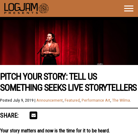
Togg
navig
PITCH YOUR STORY: TELL US
SOMETHING SEEKS LIVE STORYTELLERS
Posted
July 9, 2019
|
Announcement
,
Featured
,
Performance Art
,
The Wilma
.
SHARE:
Your story matters and now is the time for it to be heard.