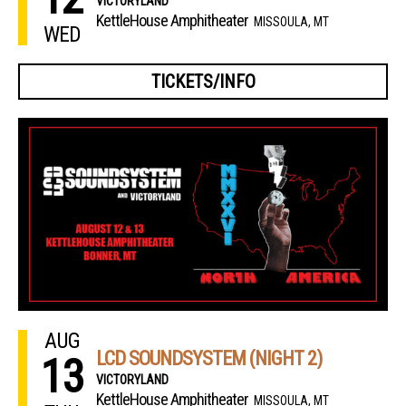
VICTORYLAND
KettleHouse Amphitheater
MISSOULA, MT
WED
TICKETS/INFO
AUG
LCD SOUNDSYSTEM (NIGHT 2)
13
VICTORYLAND
KettleHouse Amphitheater
MISSOULA, MT