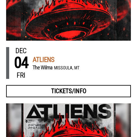
DEC
04
ATLIENS
The Wilma
MISSOULA, MT
FRI
TICKETS/INFO