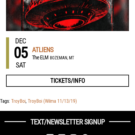
DEC
05
ATLIENS
The ELM
BOZEMAN, MT
SAT
TICKETS/INFO
Tags:
TroyBoi
,
TroyBoi (Wilma 11/13/19)
TEXT/NEWSLETTER SIGNUP