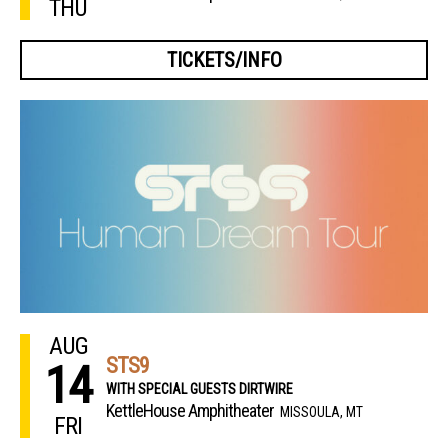
THU
TICKETS/INFO
AUG
STS9
14
WITH SPECIAL GUESTS DIRTWIRE
KettleHouse Amphitheater
MISSOULA, MT
FRI