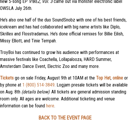
new 5-song EP
V!BEZ, Vol. 3
came out via monster electronic label
OWSLA July 26th.
He’s also one half of the duo SoundSnobz with one of his best friends,
icekream and has had collaborated with big name artists like Diplo,
Skrillex and Flosstradamus
.
He’s done official remixes for Billie Eilish,
Missy Elliott, and Tinie Tempah.
TroyBoi has continued to grow his audience with performances at
massive festivals like Coachella, Lollapalooza, HARD Summer,
Amsterdam Dance Event, Electric Zoo and many more.
Tickets
go on sale Friday, August 9th at 10AM at t
he
Top Hat
,
online
or
by phone at
1 (800) 514-3849
. Logjam presale tickets will be available
on Aug. 8th
(details below)
. All tickets are general admission standing
room only. All ages are welcome. Additional ticketing and venue
information can be found
here
.
BACK TO THE EVENT PAGE