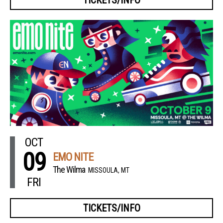
OCT
09
EMO NITE
The Wilma
MISSOULA, MT
FRI
TICKETS/INFO