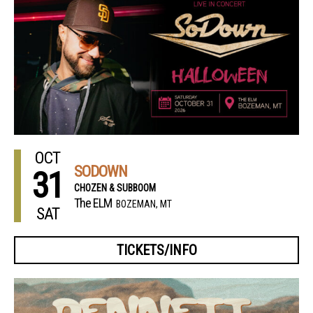
OCT
SODOWN
31
CHOZEN & SUBBOOM
The ELM
BOZEMAN, MT
SAT
TICKETS/INFO