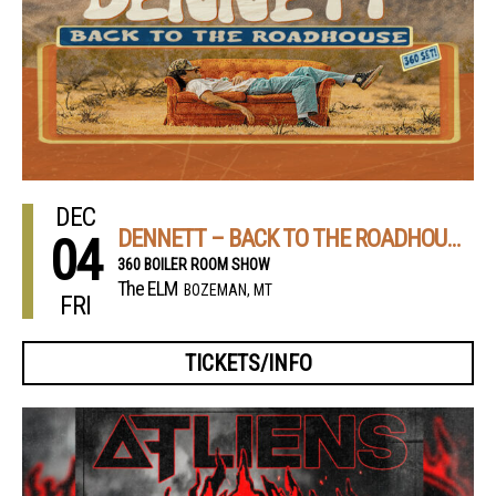
DEC
DENNETT – BACK TO THE ROADHOUSE TOUR 2026
04
360 BOILER ROOM SHOW
The ELM
BOZEMAN, MT
FRI
TICKETS/INFO