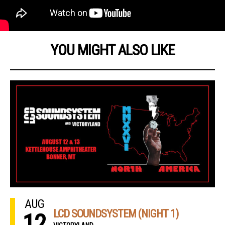
YOU MIGHT ALSO LIKE
AUG
LCD SOUNDSYSTEM (NIGHT 1)
12