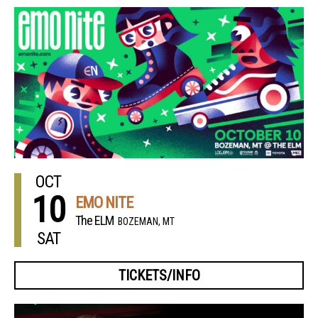
OCT
10
EMO NITE
The ELM
BOZEMAN, MT
SAT
TICKETS/INFO