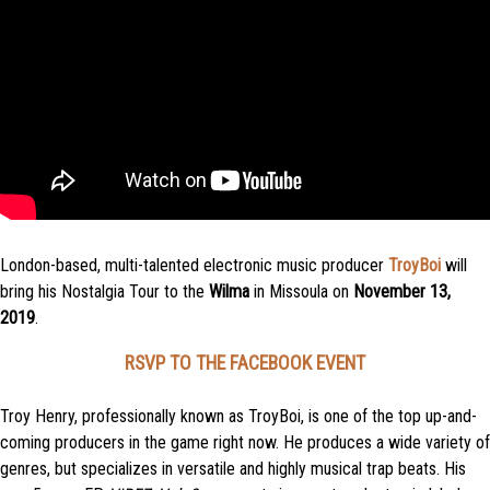
London-based, multi-talented electronic music producer
TroyBoi
will
bring his Nostalgia Tour to the
Wilma
in Missoula on
November 13,
2019
.
RSVP TO THE FACEBOOK EVENT
Troy Henry, professionally known as TroyBoi, is one of the top up-and-
coming producers in the game right now. He produces a wide variety of
genres, but specializes in versatile and highly musical trap beats. His