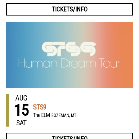
TICKETS/INFO
AUG
15
STS9
The ELM
BOZEMAN, MT
SAT
TICKETS/INFO