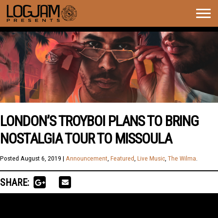
Togg
navig
LONDON’S TROYBOI PLANS TO BRING
NOSTALGIA TOUR TO MISSOULA
Posted
August 6, 2019
|
Announcement
,
Featured
,
Live Music
,
The Wilma
.
SHARE: