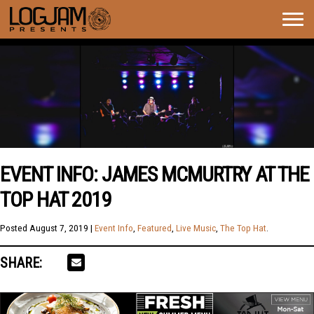
Togg
navig
EVENT INFO: JAMES MCMURTRY AT THE
TOP HAT 2019
Posted
August 7, 2019
|
Event Info
,
Featured
,
Live Music
,
The Top Hat
.
SHARE: