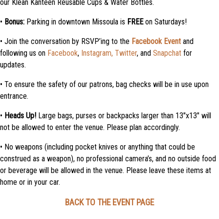
our Klean Kanteen Reusable Cups & Water Bottles.
•
Bonus:
Parking in downtown Missoula is
FREE
on Saturdays!
• Join the conversation by RSVP’ing to the
Facebook Event
and
following us on
Facebook
,
Instagram,
Twitter
, and
Snapchat
for
updates.
• To ensure the safety of our patrons, bag checks will be in use upon
entrance.
•
Heads Up!
Large bags, purses or backpacks larger than 13″x13″ will
not be allowed to enter the venue. Please plan accordingly.
• No weapons (including pocket knives or anything that could be
construed as a weapon), no professional camera’s, and no outside food
or beverage will be allowed in the venue. Please leave these items at
home or in your car.
BACK TO THE EVENT PAGE