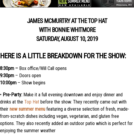
JAMES MCMURTRY AT THE TOP HAT
WITH BONNIE WHITMORE
SATURDAY, AUGUST 10, 2019
HERE IS A LITTLE BREAKDOWN FOR THE SHOW:
8:30pm –
Box office/Will Call opens
9:30pm
– Doors open
10:00pm
– Show begins
•
Pre-Party:
Make it a full evening downtown and enjoy dinner and
drinks at the
Top Hat
before the show. They recently came out with
their
new summer menu
featuring a diverse selection of fresh, made-
from-scratch dishes including vegan, vegetarian, and gluten free
options. They also recently added an outdoor patio which is perfect for
enjoying the summer weather