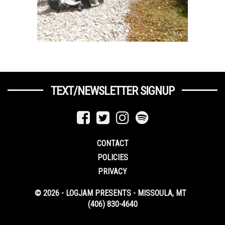
TEXT/NEWSLETTER SIGNUP
CONTACT
POLICIES
PRIVACY
© 2026 - LOGJAM PRESENTS - MISSOULA, MT
(406) 830-4640