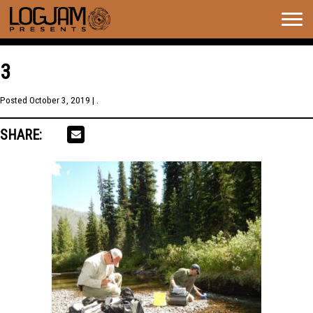
Togg
navig
3
Posted
October 3, 2019
| .
SHARE: