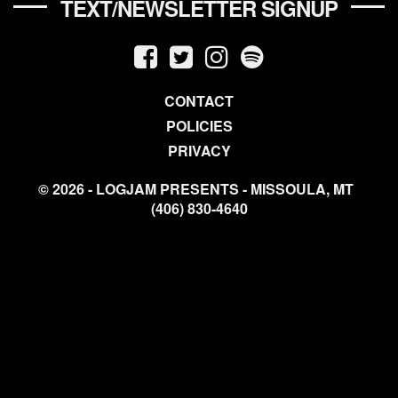
TEXT/NEWSLETTER SIGNUP
CONTACT
POLICIES
PRIVACY
© 2026 - LOGJAM PRESENTS - MISSOULA, MT
(406) 830-4640