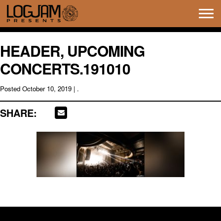
Tog
navi
HEADER, UPCOMING
CONCERTS.191010
Posted
October 10, 2019
| .
SHARE: