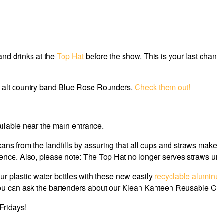
and drinks at the
Top Hat
before the show. This is your last chanc
h alt country band Blue Rose Rounders.
Check them out!
ailable near the main entrance.
cans from the landfills by assuring that all cups and straws mak
nce. Also, please note: The Top Hat no longer serves straws u
our plastic water bottles with these new easily
recyclable alumin
, or you can ask the bartenders about our Klean Kanteen Reusable 
Fridays!