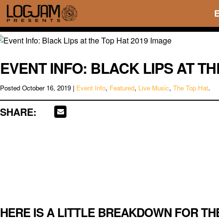
EVENT INFO: BLACK LIPS AT TH
Posted
October 16, 2019
|
Event Info
,
Featured
,
Live Music
,
The Top Hat
.
SHARE:
HERE IS A LITTLE BREAKDOWN FOR TH