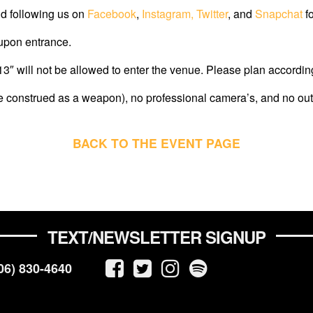
d following us on
Facebook
,
Instagram,
Twitter
, and
Snapchat
fo
 upon entrance.
″ will not be allowed to enter the venue. Please plan according
e construed as a weapon), no professional camera’s, and no out
BACK TO THE EVENT PAGE
TEXT/NEWSLETTER SIGNUP
06) 830-4640