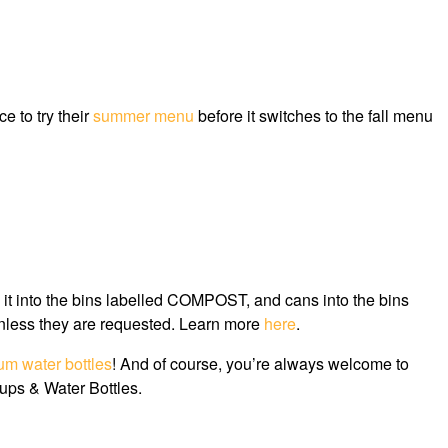
e to try their
summer menu
before it switches to the fall menu
e it into the bins labelled COMPOST, and cans into the bins
nless they are requested. Learn more
here
.
um water bottles
! And of course, you’re always welcome to
Cups & Water Bottles.