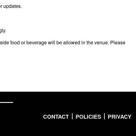
r updates.
ly.
side food or beverage will be allowed in the venue. Please
CONTACT
POLICIES
PRIVACY