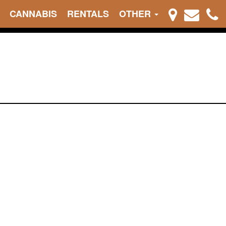
CANNABIS
RENTALS
OTHER