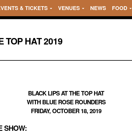
EVENTS & TICKETS
VENUES
NEWS
FOOD
E TOP HAT 2019
BLACK LIPS AT THE TOP HAT
WITH BLUE ROSE ROUNDERS
FRIDAY, OCTOBER 18, 2019
E SHOW: