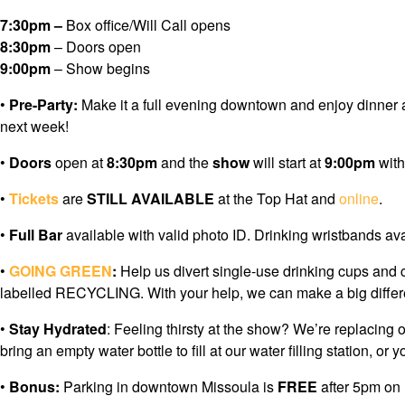
7:30pm –
Box office/Will Call opens
8:30pm
– Doors open
9:00pm
– Show begins
•
Pre-Party:
Make it a full evening downtown and enjoy dinner 
next week!
•
Doors
open at
8:30pm
and the
show
will start at
9:00pm
wit
•
Tickets
are
STILL AVAILABLE
at the Top Hat and
online
.
•
Full Bar
available with valid photo ID. Drinking wristbands av
•
GOING GREEN
:
Help us divert single-use drinking cups and 
labelled RECYCLING. With your help, we can make a big differe
•
Stay Hydrated
: Feeling thirsty at the show? We’re replacing 
bring an empty water bottle to fill at our water filling station
•
Bonus:
Parking in downtown Missoula is
FREE
after 5pm on 