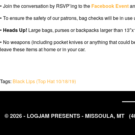
• Join the conversation by RSVP’ing to the
Facebook Event
an
• To ensure the safety of our patrons, bag checks will be in use
•
Heads Up!
Large bags, purses or backpacks larger than 13″x13
• No weapons (including pocket knives or anything that could b
leave these items at home or in your car.
Tags:
Black Lips (Top Hat 10/18/19)
© 2026 - LOGJAM PRESENTS - MISSOULA, MT
(4