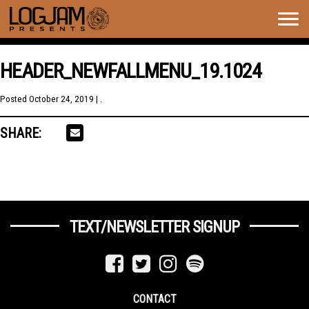
Togg
navig
HEADER_NEWFALLMENU_19.1024
Posted
October 24, 2019
| .
SHARE:
TEXT/NEWSLETTER SIGNUP
CONTACT