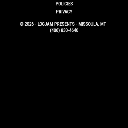
POLICIES
PRIVACY
© 2026 - LOGJAM PRESENTS - MISSOULA, MT
(406) 830-4640