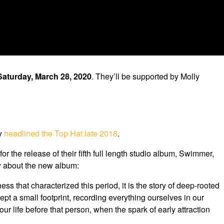
Saturday, March 28, 2020
. They’ll be supported by Molly
ey
headlined the Top Hat late 2018
.
the release of their fifth full length studio album, Swimmer,
ay about the new album:
ss that characterized this period, it is the story of deep-rooted
pt a small footprint, recording everything ourselves in our
r life before that person, when the spark of early attraction