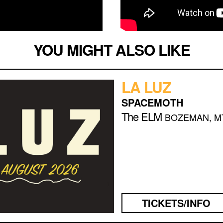
YOU MIGHT ALSO LIKE
LA LUZ
SPACEMOTH
The ELM
BOZEMAN, M
TICKETS/INFO