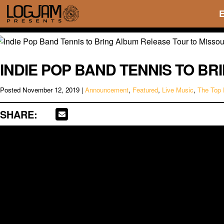
INDIE POP BAND TENNIS TO B
Posted
November 12, 2019
|
Announcement
,
Featured
,
Live Music
,
The Top 
SHARE: