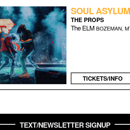
SOUL ASYLU
THE PROPS
The ELM
BOZEMAN, M
TICKETS/INFO
TEXT/NEWSLETTER SIGNUP