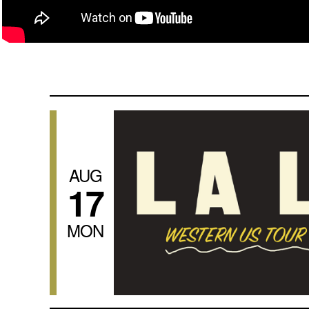
AUG
17
MON