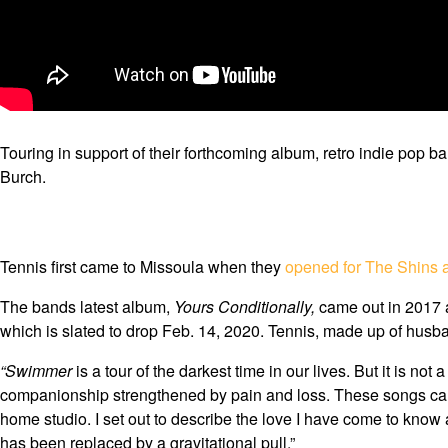
Touring in support of their forthcoming album, retro indie pop b
Burch.
Tennis first came to Missoula when they
opened for The Shins a
The bands latest album,
Yours Conditionally,
came out in 2017 a
which is slated to drop Feb. 14, 2020. Tennis, made up of husb
“Swimmer
is a tour of the darkest time in our lives. But it is n
companionship strengthened by pain and loss. These songs carried
home studio. I set out to describe the love I have come to know 
has been replaced by a gravitational pull.”