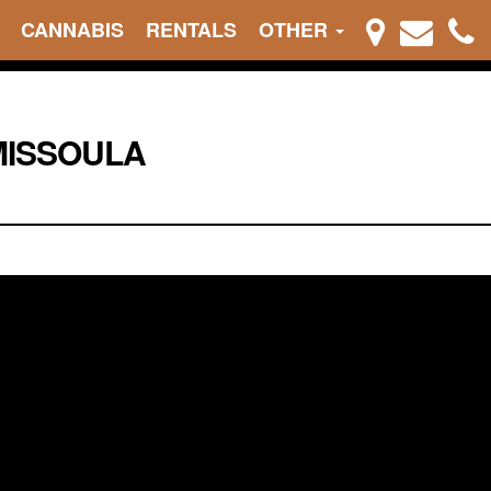
CANNABIS
RENTALS
OTHER
MISSOULA