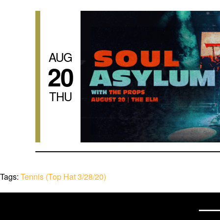
AUG
20
THU
Tags:
Tennis (Top Hat 3/28/20)