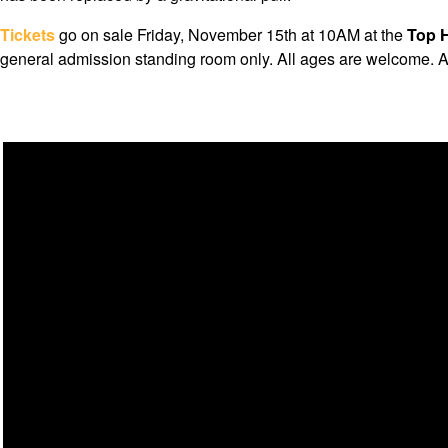
Tickets
go on sale Friday, November 15th at 10AM at the
Top H
general admission standing room only. All ages are welcome. A