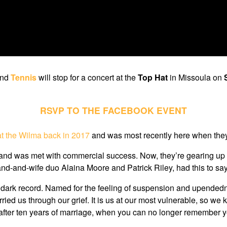
and
Tennis
will stop for a concert at the
Top Hat
in Missoula on
RSVP TO THE FACEBOOK EVENT
t the Wilma back in 2017
and was most recently here when th
nd was met with commercial success. Now, they’re gearing up for 
and-and-wife duo Alaina Moore and Patrick Riley, had this to s
ot a dark record. Named for the feeling of suspension and upendedne
 us through our grief. It is us at our most vulnerable, so we ke
after ten years of marriage, when you can no longer remember you