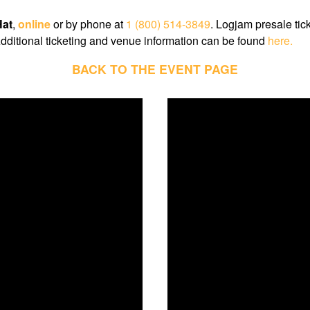
at
,
online
or by phone at
1 (800) 514-3849
. Logjam presale tic
dditional ticketing and venue information can be found
here.
BACK TO THE EVENT PAGE