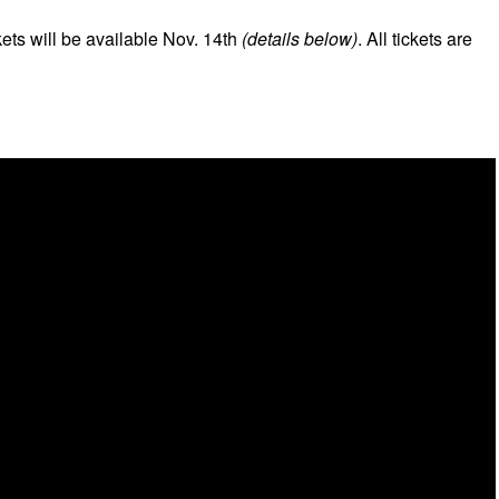
kets will be available Nov. 14th
(details below)
. All tickets are