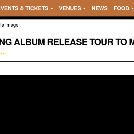
EVENTS & TICKETS
VENUES
NEWS
FOOD
RING ALBUM RELEASE TOUR TO 
Hat
.