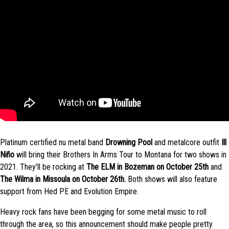
Platinum certified nu metal band
Drowning Pool
and metalcore outfit
Ill
Niño
will bring their Brothers In Arms Tour to Montana for two shows in
2021. They’ll be rocking at
The ELM in Bozeman on October 25th
and
The Wilma in Missoula on October 26th.
Both shows will also feature
support from Hed PE and Evolution Empire.
Heavy rock fans have been begging for some metal music to roll
through the area, so this announcement should make people pretty