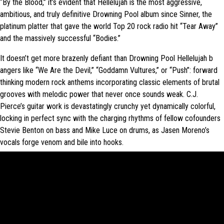
“By the Blood,” it’s evident that H​ellelujah is t​he most aggressive,
ambitious, and truly definitive Drowning Pool album since S​inner​, the
platinum platter that gave the world Top 20 rock radio hit “Tear Away”
and the massively successful “Bodies.”
It doesn’t get more brazenly defiant than Drowning Pool H​ellelujah b​
angers like “We Are the Devil,” “Goddamn Vultures,” or “Push”: forward
thinking modern rock anthems incorporating classic elements of brutal
grooves with melodic power that never once sounds weak. C.J.
Pierce’s guitar work is devastatingly crunchy yet dynamically colorful,
locking in perfect sync with the charging rhythms of fellow cofounders
Stevie Benton on bass and Mike Luce on drums, as Jasen Moreno’s
vocals forge venom and bile into hooks.