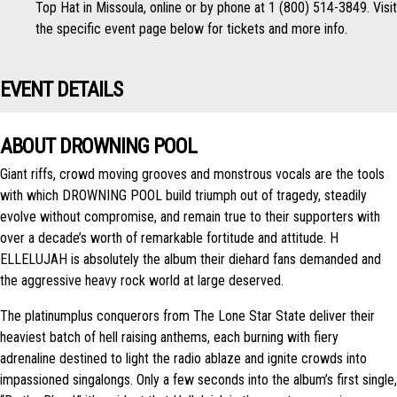
Top Hat in Missoula, online or by phone at 1 (800) 514-3849. Visit
the specific event page below for tickets and more info.
EVENT DETAILS
ABOUT DROWNING POOL
Giant riffs, crowd moving grooves and monstrous vocals are the tools
with which DROWNING POOL build triumph out of tragedy, steadily
evolve without compromise, and remain true to their supporters with
over a decade’s worth of remarkable fortitude and attitude. H​
ELLELUJAH is absolutely the album their diehard fans demanded and
the aggressive heavy rock world at large deserved.
The platinum­plus conquerors from The Lone Star State deliver their
heaviest batch of hell raising anthems, each burning with fiery
adrenaline destined to light the radio ablaze and ignite crowds into
impassioned sing­alongs. Only a few seconds into the album’s first single,