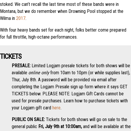
stoked. We can’t recall the last time most of these bands were in
Montana, but we do remember when Drowning Pool stopped at the
Wilma in
2017
.
With four heavy bands set for each night, folks better come prepared
for full throttle, high-octane performances.
TICKETS
PRESALE:
Limited Logjam presale tickets for both shows will be
available
online only
from 10am to 10pm (or while supplies last),
Thur, July 8th. A password will be provided via email after
completing the Logjam Presale sign up form where it says GET
TICKETS below. PLEASE NOTE: Logjam Gift Cards cannot be
used for presale purchases. Learn how to purchase tickets with
your Logjam gift card
here
.
PUBLIC ON SALE:
Tickets for both shows will go on sale to the
general public
Fri, July 9th at 10:00am,
and will be available at the