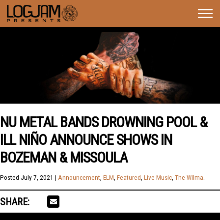
Togg
navig
NU METAL BANDS DROWNING POOL &
ILL NIÑO ANNOUNCE SHOWS IN
BOZEMAN & MISSOULA
Posted
July 7, 2021
|
Announcement
,
ELM
,
Featured
,
Live Music
,
The Wilma
.
SHARE: