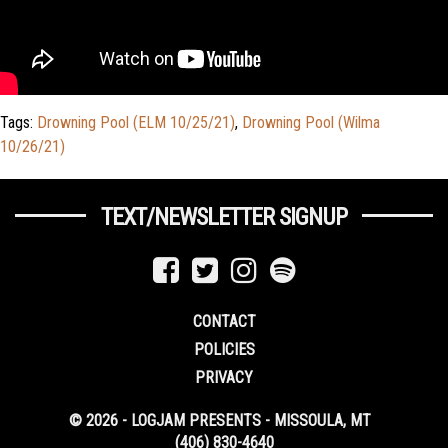
Tags:
Drowning Pool (ELM 10/25/21)
,
Drowning Pool (Wilma
10/26/21)
TEXT/NEWSLETTER SIGNUP
CONTACT
POLICIES
PRIVACY
© 2026 - LOGJAM PRESENTS - MISSOULA, MT
(406) 830-4640