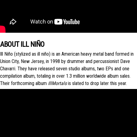
ABOUT ILL NIÑO
Ill Niño (stylized as ill niño) is an American heavy metal band formed in
Union City, New Jersey, in 1998 by drummer and percussionist Dave
Chavarri. They have released seven studio albums, two EPs and one
compilation album, totaling in over 1.3 million worldwide album sales.
Their forthcoming album
IllMortals
is slated to drop later this year.