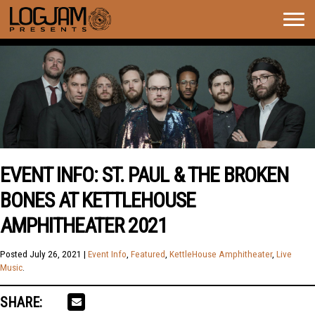
Togg
navig
EVENT INFO: ST. PAUL & THE BROKEN
BONES AT KETTLEHOUSE
AMPHITHEATER 2021
Posted
July 26, 2021
|
Event Info
,
Featured
,
KettleHouse Amphitheater
,
Live
Music
.
SHARE: