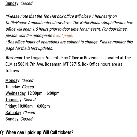
Sunday
:
Closed
*Please note that the Top Hat box office will close 1 hour early on
KettleHouse Amphitheater show days. The KettleHouse Amphitheater box
office will open 1.5 hours prior to door time for an event. For door times,
please visit the appropriate
event page
.
*Box office hours of operations are subject to change. Please monitor this
page for the latest updates.
Bozeman:
The Logjam Presents Box Office in Bozeman is located at The
ELM at 506 N. 7th Ave, Bozeman, MT 59715. Box Office hours are as
follows:
Monday
:
Closed
Tuesday
:
Closed
Wednesday
: 12:00pm – 6:00pm
Thursday
:
Closed
Friday
: 10:00am – 6:00pm
Saturday
:
Closed
Sunday
:
Closed
When can I pick up Will Call tickets?