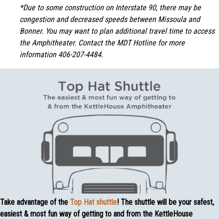
*Due to some construction on Interstate 90, there may be
congestion and decreased speeds between Missoula and
Bonner. You may want to plan additional travel time to access
the Amphitheater. Contact the MDT Hotline for more
information 406-207-4484.
Take advantage of the
Top Hat shuttle
! The shuttle will be your safest,
easiest & most fun way of getting to and from the KettleHouse