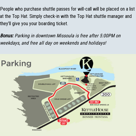
People who purchase shuttle passes for will-call will be placed on a list
at the Top Hat. Simply check-in with the Top Hat shuttle manager and
they’ll give you your boarding ticket.
Bonus:
Parking in downtown Missoula is free after 5:00PM on
weekdays, and free all day on weekends and holidays!