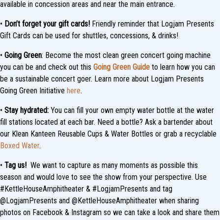
available in concession areas and near the main entrance.
•
Don’t forget your gift cards!
Friendly reminder that Logjam Presents
Gift Cards can be used for shuttles, concessions, & drinks!
•
Going Green
: Become the most clean green concert going machine
you can be and check out this
Going Green Guide
to learn how you can
be a sustainable concert goer. Learn more about Logjam Presents
Going Green Initiative
here
.
•
Stay hydrated:
You can fill your own empty water bottle at the water
fill stations located at each bar. Need a bottle? Ask a bartender about
our Klean Kanteen Reusable Cups & Water Bottles or grab a recyclable
Boxed Water
.
•
Tag us!
We want to capture as many moments as possible this
season and would love to see the show from your perspective. Use
#KettleHouseAmphitheater & #LogjamPresents and tag
@LogjamPresents and @KettleHouseAmphitheater when sharing
photos on Facebook & Instagram so we can take a look and share them