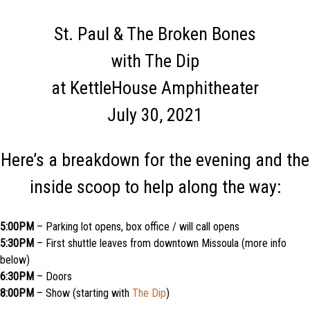
St. Paul & The Broken Bones
with The Dip
at KettleHouse Amphitheater
July 30, 2021
Here’s a breakdown for the evening and the
inside scoop to help along the way:
5:00PM
– Parking lot opens, box office / will call opens
5:30PM
– First shuttle leaves from downtown Missoula (more info
below)
6:30PM
– Doors
8:00PM
– Show (starting with
The Dip
)