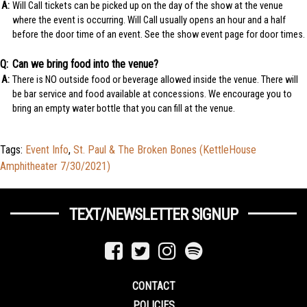
Will Call tickets can be picked up on the day of the show at the venue
where the event is occurring. Will Call usually opens an hour and a half
before the door time of an event. See the show event page for door times.
Can we bring food into the venue?
There is NO outside food or beverage allowed inside the venue. There will
be bar service and food available at concessions. We encourage you to
bring an empty water bottle that you can fill at the venue.
Tags:
Event Info
,
St. Paul & The Broken Bones (KettleHouse
Amphitheater 7/30/2021)
TEXT/NEWSLETTER SIGNUP
CONTACT
POLICIES