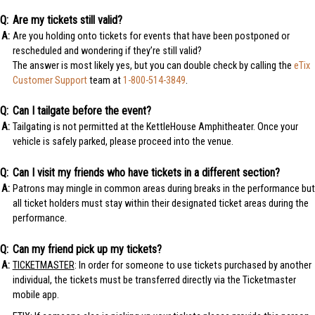
Are my tickets still valid?
Are you holding onto tickets for events that have been postponed or
rescheduled and wondering if they’re still valid?
The answer is most likely yes, but you can double check by calling the
eTix
Customer Support
team at
1-800-514-3849
.
Can I tailgate before the event?
Tailgating is not permitted at the KettleHouse Amphitheater. Once your
vehicle is safely parked, please proceed into the venue.
Can I visit my friends who have tickets in a different section?
Patrons may mingle in common areas during breaks in the performance but
all ticket holders must stay within their designated ticket areas during the
performance.
Can my friend pick up my tickets?
TICKETMASTER
: In order for someone to use tickets purchased by another
individual, the tickets must be transferred directly via the Ticketmaster
mobile app.