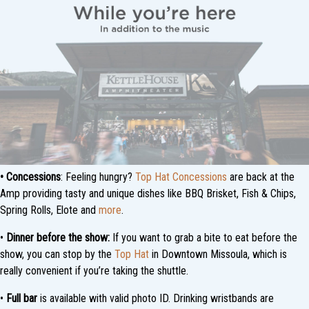
•
Concessions
: Feeling hungry?
Top Hat Concessions
are back at the
Amp providing tasty and unique dishes like BBQ Brisket, Fish & Chips,
Spring Rolls, Elote and
more
.
•
Dinner before the show:
If you want to grab a bite to eat before the
show, you can stop by the
Top Hat
in Downtown Missoula, which is
really convenient if you’re taking the shuttle.
•
Full bar
is available with valid photo ID. Drinking wristbands are