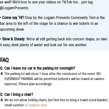
as well! We’d love to see your videos on TikTok too… just tag
@LogjamPresents.
• Come say ‘Hi’!
Stop by the Logjam Presents Community Tent in the
bar area to the left of the stage for a chance to win tickets to an
upcoming show.
•
Slow & Steady
: We’re all still getting back into concert shape, so take
it easy, drink plenty of water and look out for one another.
FAQ
Can I leave my car in the parking lot overnight?
The parking lot will close 1 hour after the conclusion of the event. NO
OVERNIGHT PARKING will be permitted (vehicles will be towed at owners
expense). Please plan accordingly.
Can I bring a chair?
We do not allow folding chairs, but feel free to bring a towel-sized blanket,
small cushion
or stadium seat
.