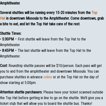
Amphitheater.
Several shuttles will be running every 15-20 minutes from the
Top
Hat
in downtown Missoula to the Amphitheater. Come downtown, grab
a bite to eat, and let the Top Hat take care of the rest.
Shuttle Times:
•
5:30PM
– First shuttle will leave from the Top Hat to the
Amphitheater.
•
8:45PM
– The last shuttle will leave from the Top Hat to the
Amphitheater.
Cost:
Roundtrip shuttle passes will be $10/person. Each pass will get
you to and from the amphitheater and downtown Missoula. You can
purchase shuttles in advance
online
or at the Top Hat on the day of
show starting at 5:00pm.
Attention shuttle purchasers:
Please have your ticket scanned outside
the Top Hat before getting in line to go on the shuttle. We’ll give you a
ticket stub that will allow you to board the shuttle bus. Thanks!