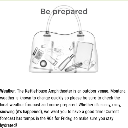
Weather
: The KettleHouse Amphitheater is an outdoor venue. Montana
weather is known to change quickly so please be sure to check the
local weather forecast and come prepared. Whether it’s sunny, rainy,
snowing (it’s happened), we want you to have a good time! Current
forecast has temps in the 90s for Friday, so make sure you stay
hydrated!