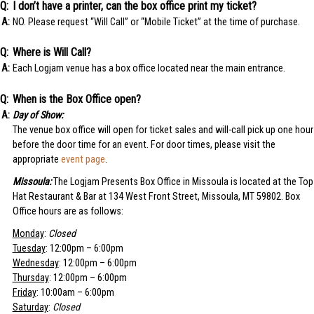
I don’t have a printer, can the box office print my ticket?
NO. Please request “Will Call” or “Mobile Ticket” at the time of purchase.
Where is Will Call?
Each Logjam venue has a box office located near the main entrance.
When is the Box Office open?
Day of Show:
The venue box office will open for ticket sales and will-call pick up one hour
before the door time for an event. For door times, please visit the
appropriate
event page
.
Missoula:
The Logjam Presents Box Office in Missoula is located at the Top
Hat Restaurant & Bar at 134 West Front Street, Missoula, MT 59802. Box
Office hours are as follows:
Monday
:
Closed
Tuesday
: 12:00pm – 6:00pm
Wednesday
: 12:00pm – 6:00pm
Thursday
: 12:00pm – 6:00pm
Friday
: 10:00am – 6:00pm
Saturday
:
Closed