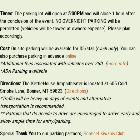
Times:
The parking lot will open at
5:00PM
and will close 1 hour after
the conclusion of the event. NO OVERNIGHT PARKING will be
permitted (vehicles will be towed at owners expense). Please plan
accordingly.
Cost:
On site parking will be available for $5/stall (c
ash only
). You can
also purchase parking in advance
online
.
*Additional fees associated with vehicles over 25ft. (
more info
)
*ADA Parking available
Directions:
The KettleHouse Amphitheater is located at 605 Cold
Smoke Lane, Bonner, MT 59823. (
Directions
)
*Traffic will be heavy on days of events and alternative
transportation is recommended.
** Patrons that do decide to drive are encouraged to arrive early and
allow ample time for entry/parking.
Special
Thank
You
to our parking partners,
Sentinel Kiwanis Club.