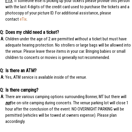
ETIX
: If someone else is picking up your tickets please provide this person
with the last 4 digits of the credit card used to purchase the tickets and a
photocopy of your picture ID. For additional assistance, please
contact
eTix
.
Does my child need a ticket?
Children under the age of 2 are permitted without a ticket but must have
adequate hearing protection. No strollers or large bags will be allowed into
the venue. Please leave these items in your car. Bringing babies or small
children to concerts or movies is generally not recommended.
Is there an ATM?
Yes, ATM service is available inside of the venue.
Is there camping?
There are various camping options surrounding Bonner, MT but there will
not
be on-site camping during concerts. The venue parking lot will close 1
hour after the conclusion of the event. NO OVERNIGHT PARKING will be
permitted (vehicles will be towed at owners expense). Please plan
accordingly.