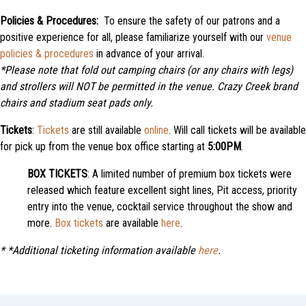
Policies & Procedures:
To ensure the safety of our patrons and a
positive experience for all, please familiarize yourself with our
venue
policies & procedures
in advance of your arrival.
*Please note that f
old out camping chairs (or any chairs with legs)
and strollers will NOT be permitted in the venue. Crazy Creek brand
chairs and stadium seat pads only.
Tickets
:
Tickets
are still available
online
. Will call tickets will be available
for pick up from the venue box office starting at
5:00PM
.
BOX TICKETS
: A limited number of premium box tickets were
released which feature excellent sight lines, Pit access, priority
entry into the venue, cocktail service throughout the show and
more.
Box tickets
are available
here
.
*
*Additional ticketing information available
here
.