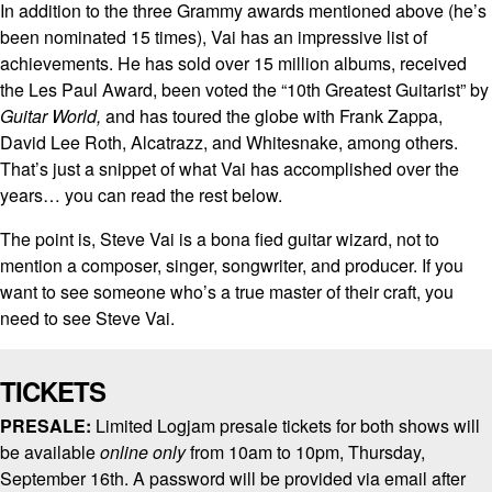
In addition to the three Grammy awards mentioned above (he’s
been nominated 15 times), Vai has an impressive list of
achievements. He has sold over 15 million albums, received
the Les Paul Award, been voted the “10th Greatest Guitarist” by
Guitar World,
and has toured the globe with Frank Zappa,
David Lee Roth, Alcatrazz, and Whitesnake, among others.
That’s just a snippet of what Vai has accomplished over the
years… you can read the rest below.
The point is, Steve Vai is a bona fied guitar wizard, not to
mention a composer, singer, songwriter, and producer. If you
want to see someone who’s a true master of their craft, you
need to see Steve Vai.
TICKETS
PRESALE:
Limited Logjam presale tickets for both shows will
be available
online only
from 10am to 10pm, Thursday,
September 16th. A password will be provided via email after