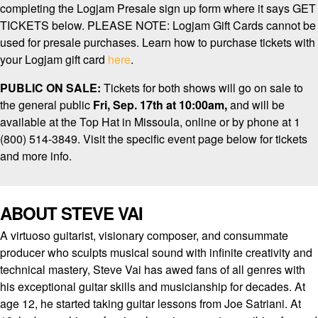
completing the Logjam Presale sign up form where it says GET
TICKETS below. PLEASE NOTE: Logjam Gift Cards cannot be
used for presale purchases. Learn how to purchase tickets with
your Logjam gift card
here
.
PUBLIC ON SALE:
Tickets for both shows will go on sale to
the general public
Fri, Sep. 17th at 10:00am,
and will be
available at the Top Hat in Missoula, online or by phone at 1
(800) 514-3849. Visit the specific event page below for tickets
and more info.
ABOUT STEVE VAI
A virtuoso guitarist, visionary composer, and consummate
producer who sculpts musical sound with infinite creativity and
technical mastery, Steve Vai has awed fans of all genres with
his exceptional guitar skills and musicianship for decades. At
age 12, he started taking guitar lessons from Joe Satriani. At