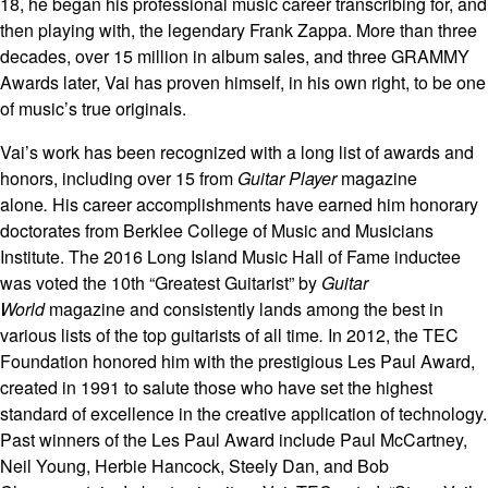
18, he began his professional music career transcribing for, and
then playing with, the legendary Frank Zappa. More than three
decades, over 15 million in album sales, and three GRAMMY
Awards later, Vai has proven himself, in his own right, to be one
of music’s true originals.
Vai’s work has been recognized with a long list of awards and
honors, including over 15 from
Guitar Player
magazine
alone
.
His career accomplishments have earned him honorary
doctorates from Berklee College of Music and Musicians
Institute. The 2016 Long Island Music Hall of Fame inductee
was voted the 10th “Greatest Guitarist” by
Guitar
World
magazine and consistently lands among the best in
various lists of the top guitarists of all time
.
In 2012, the TEC
Foundation honored him with the prestigious Les Paul Award,
created in 1991 to salute those who have set the highest
standard of excellence in the creative application of technology.
Past winners of the Les Paul Award include Paul McCartney,
Neil Young, Herbie Hancock, Steely Dan, and Bob