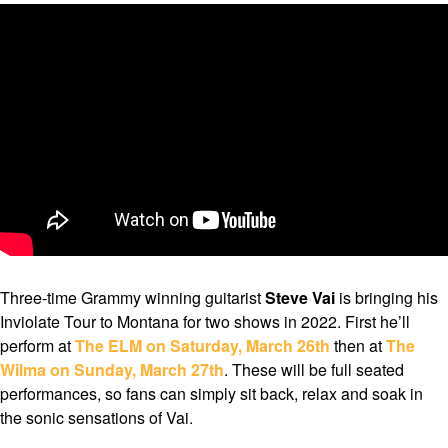
Three-time Grammy winning guitarist
Steve Vai
is bringing his
Inviolate Tour to Montana for two shows in 2022. First he’ll
perform at
The ELM on Saturday, March 26th
then at
The
Wilma on Sunday, March 27th
. These will be full seated
performances, so fans can simply sit back, relax and soak in
the sonic sensations of Vai.