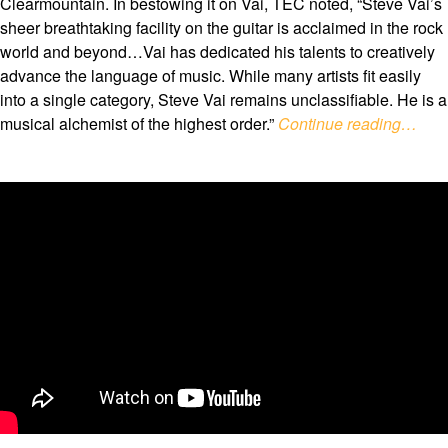
Clearmountain. In bestowing it on Vai, TEC noted, “Steve Vai’s
sheer breathtaking facility on the guitar is acclaimed in the rock
world and beyond…Vai has dedicated his talents to creatively
advance the language of music. While many artists fit easily
into a single category, Steve Vai remains unclassifiable. He is a
musical alchemist of the highest order.”
Continue reading…