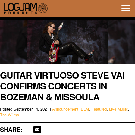
Tog
navi
GUITAR VIRTUOSO STEVE VAI
CONFIRMS CONCERTS IN
BOZEMAN & MISSOULA
Posted
September 14, 2021
|
Announcement
,
ELM
,
Featured
,
Live Music
,
The Wilma
.
SHARE: