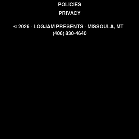
POLICIES
PRIVACY
© 2026 - LOGJAM PRESENTS - MISSOULA, MT
(406) 830-4640