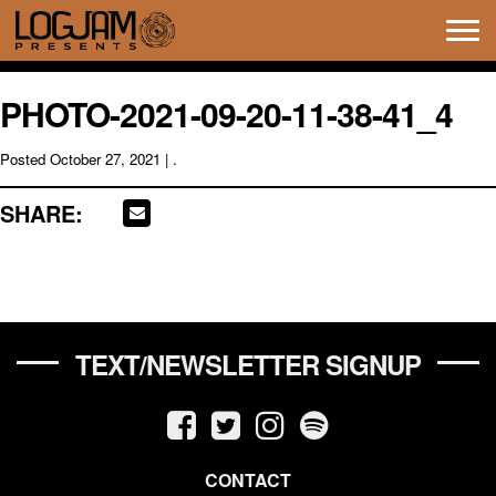
Tog
navi
PHOTO-2021-09-20-11-38-41_4
Posted
October 27, 2021
| .
SHARE:
TEXT/NEWSLETTER SIGNUP
CONTACT