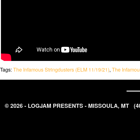
Tags:
The Infamous Stringdusters (ELM 11/19/21)
,
The Infamous
© 2026 - LOGJAM PRESENTS - MISSOULA, MT
(4