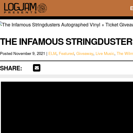
THE INFAMOUS STRINGDUSTER
Posted
November 9, 2021
|
ELM
,
Featured
,
Giveaway
,
Live Music
,
The Wil
SHARE: