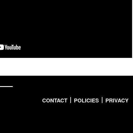
CONTACT
POLICIES
PRIVACY