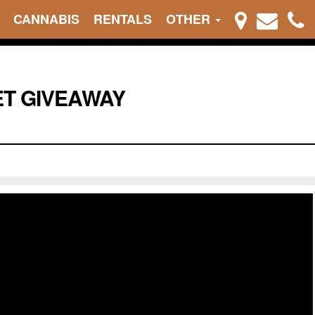
CANNABIS
RENTALS
OTHER
ET GIVEAWAY