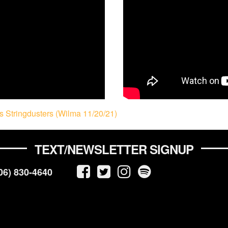
 Stringdusters (Wilma 11/20/21)
TEXT/NEWSLETTER SIGNUP
06) 830-4640