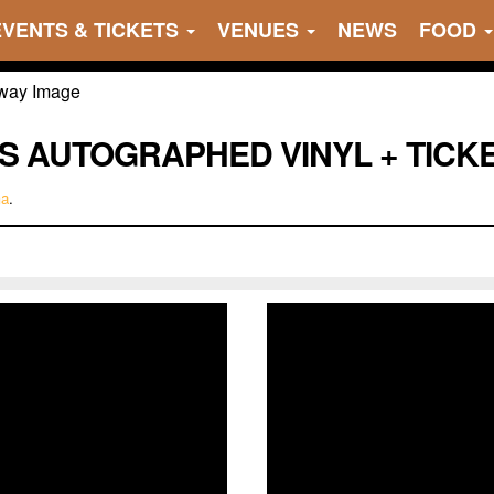
EVENTS & TICKETS
VENUES
NEWS
FOOD
S AUTOGRAPHED VINYL + TICK
ma
.