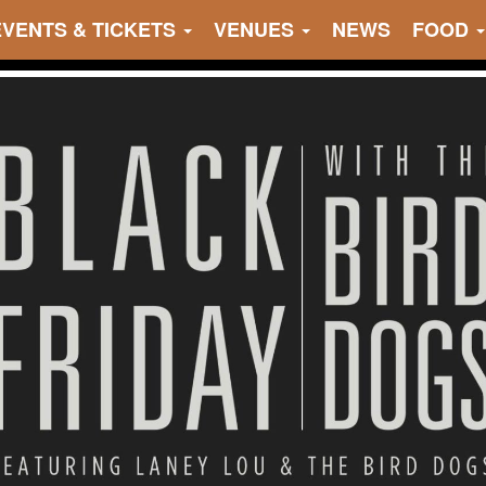
EVENTS & TICKETS
VENUES
NEWS
FOOD