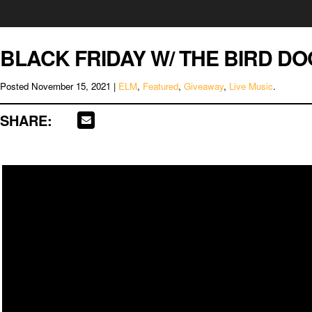
BLACK FRIDAY W/ THE BIRD DO
Posted
November 15, 2021
|
ELM
,
Featured
,
Giveaway
,
Live Music
.
SHARE: