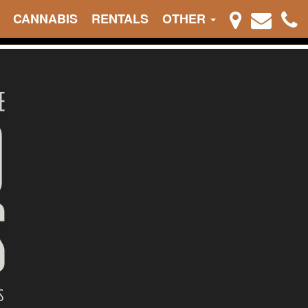
CANNABIS
RENTALS
OTHER