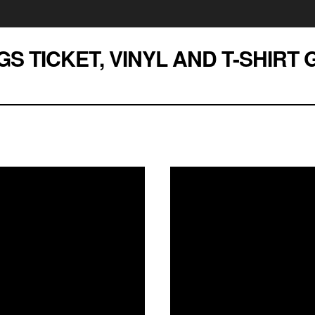
GS TICKET, VINYL AND T-SHIRT