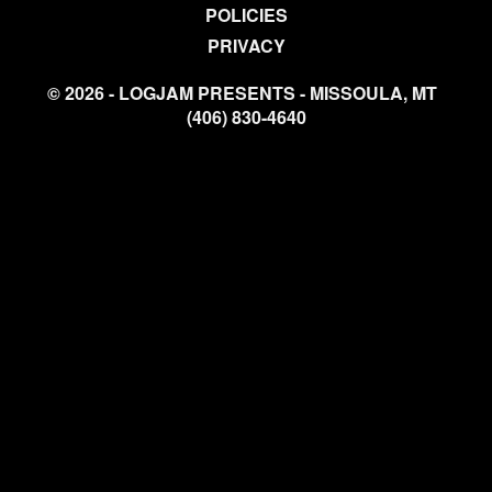
POLICIES
PRIVACY
© 2026 - LOGJAM PRESENTS - MISSOULA, MT
(406) 830-4640