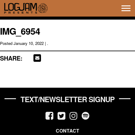
Tog
navi
IMG_6954
Posted
January 10, 2022
| .
SHARE:
TEXT/NEWSLETTER SIGNUP
CONTACT