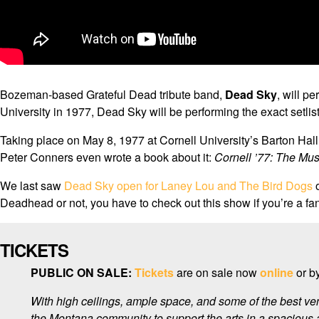
Bozeman-based Grateful Dead tribute band,
Dead Sky
, will pe
University in 1977, Dead Sky will be performing the exact setlis
Taking place on May 8, 1977 at Cornell University’s Barton Ha
Peter Conners even wrote a book about it:
Cornell ’77: The Mus
We last saw
Dead Sky open for Laney Lou and The Bird Dogs
o
Deadhead or not, you have to check out this show if you’re a fan 
TICKETS
PUBLIC ON SALE:
Tickets
are on sale now
online
or by
With high ceilings, ample space, and some of the best ve
the Montana community to support the arts in a spacious