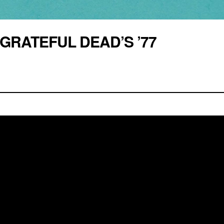
GRATEFUL DEAD’S ’77