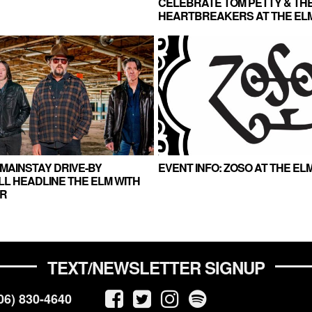
CELEBRATE TOM PETTY & TH
HEARTBREAKERS AT THE EL
MAINSTAY DRIVE-BY
EVENT INFO: ZOSO AT THE ELM
L HEADLINE THE ELM WITH
R
TEXT/NEWSLETTER SIGNUP
06) 830-4640