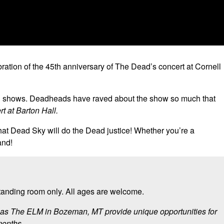
bration of the 45th anniversary of The Dead’s concert at Cornell
ead shows. Deadheads have raved about the show so much that
t at Barton Hall.
that Dead Sky will do the Dead justice! Whether you’re a
and!
standing room only. All ages are welcome.
ll as The ELM in Bozeman, MT provide unique opportunities for
months.