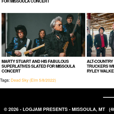
FOR MISSOULA CONCERT
MARTY STUART AND HIS FABULOUS
ALT-COUNTRY 
SUPERLATIVES SLATED FOR MISSOULA
TRUCKERS WIL
CONCERT
RYLEY WALKE
Tags:
Dead Sky (Elm 5/8/2022)
© 2026 - LOGJAM PRESENTS - MISSOULA, MT
(4