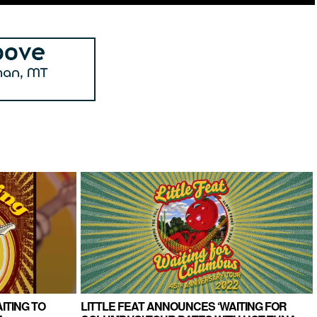
ITING TO
LITTLE FEAT ANNOUNCES ‘WAITING FOR