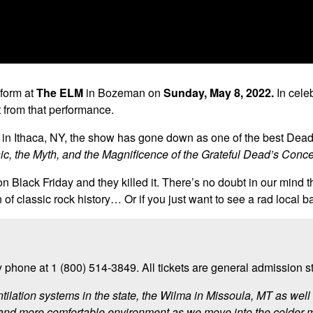
rform at
The ELM
in Bozeman on
Sunday, May 8, 2022.
In cele
t from that performance.
ll in Ithaca, NY, the show has gone down as one of the best D
ic, the Myth, and the Magnificence of the Grateful Dead’s Concer
n Black Friday and they killed it. There’s no doubt in our mind 
of classic rock history… Or if you just want to see a rad local b
 phone at 1 (800) 514-3849. All tickets are general admission 
ntilation systems in the state, the Wilma in Missoula, MT as we
 and more comfortable environment as we move into the colder 