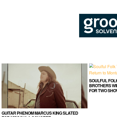
SOULFUL FOL
BROTHERS WI
FOR TWO SHO
GUITAR PHENOM MARCUS KING SLATED