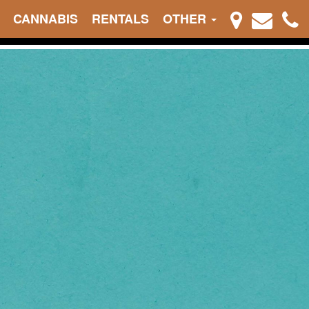
CANNABIS
RENTALS
OTHER