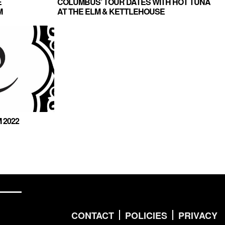
E
COLUMBUS’ TOUR DATES WITH HOT TUNA
M
AT THE ELM & KETTLEHOUSE
AMPHITHEATER
 2022
CONTACT
POLICIES
PRIVACY