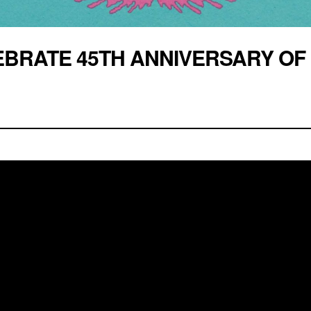
BRATE 45TH ANNIVERSARY OF 