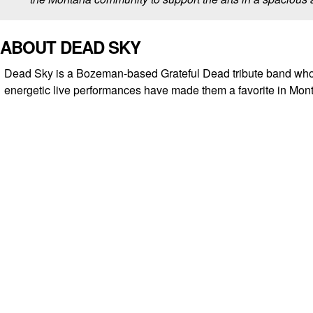
ABOUT DEAD SKY
Dead Sky is a Bozeman-based Grateful Dead tribute band wh
energetic live performances have made them a favorite in Mon