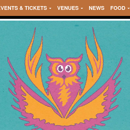
EVENTS & TICKETS
VENUES
NEWS
FOOD