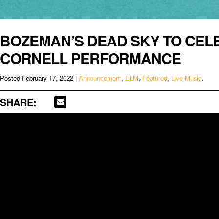
BOZEMAN’S DEAD SKY TO CELE
CORNELL PERFORMANCE
Posted
February 17, 2022
|
Announcement
,
ELM
,
Featured
,
Live Music
.
SHARE: