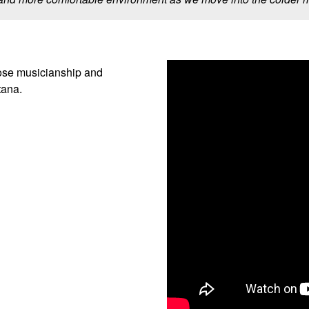
ose musicianship and
tana.