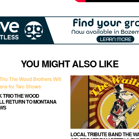
YOU MIGHT ALSO LIKE
K TRIO THE WOOD
LL RETURN TO MONTANA
WS
LOCAL TRIBUTE BAND THE WA