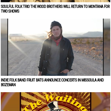
SOULFUL FOLK TRIO THE WOOD BROTHERS WILL RETURN TO MONTANA FOR
TWO SHOWS
INDIE FOLK BAND FRUIT BATS ANNOUNCE CONCERTS IN MISSOULA AND
BOZEMAN