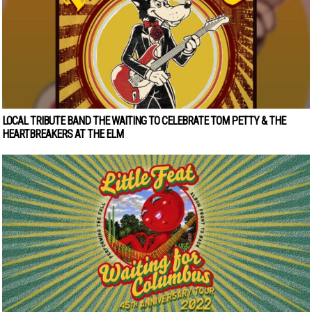
LOCAL TRIBUTE BAND THE WAITING TO CELEBRATE TOM PETTY & THE
HEARTBREAKERS AT THE ELM