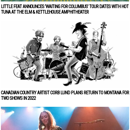
LITTLE FEAT ANNOUNCES ‘WAITING FOR COLUMBUS’ TOUR DATES WITH HOT
TUNA AT THE ELM & KETTLEHOUSE AMPHITHEATER
CANADIAN COUNTRY ARTIST CORB LUND PLANS RETURN TO MONTANA FOR
TWO SHOWS IN 2022