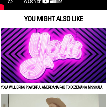
YOU MIGHT ALSO LIKE
YOLA WILL BRING POWERFUL AMERICANA R&B TO BOZEMAN & MISSOULA