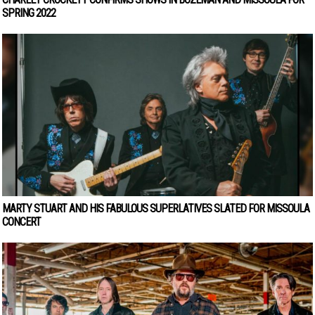
SPRING 2022
MARTY STUART AND HIS FABULOUS SUPERLATIVES SLATED FOR MISSOULA
CONCERT