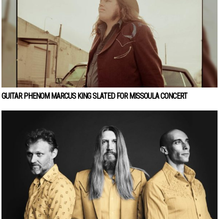
GUITAR PHENOM MARCUS KING SLATED FOR MISSOULA CONCERT