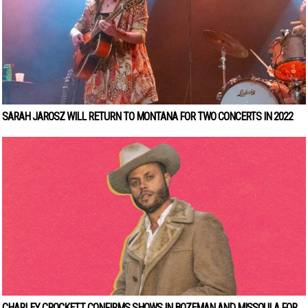
SARAH JAROSZ WILL RETURN TO MONTANA FOR TWO CONCERTS IN 2022
CHARLEY CROCKETT CONFIRMS SHOWS IN BOZEMAN AND MISSOULA FOR