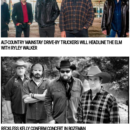
ALT-COUNTRY MAINSTAY DRIVE-BY TRUCKERS WILL HEADLINE THE ELM
WITH RYLEY WALKER
RECKLESS KELLY CONFIRM CONCERT IN BOZEMAN