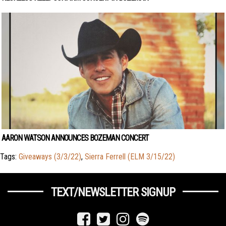
AARON WATSON ANNOUNCES BOZEMAN CONCERT
Tags:
Giveaways (3/3/22)
,
Sierra Ferrell (ELM 3/15/22)
TEXT/NEWSLETTER SIGNUP