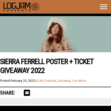
Togg
navig
SIERRA FERRELL POSTER + TICKET
GIVEAWAY 2022
Posted
February 25, 2022
|
ELM
,
Featured
,
Giveaway
,
Live Music
.
SHARE: