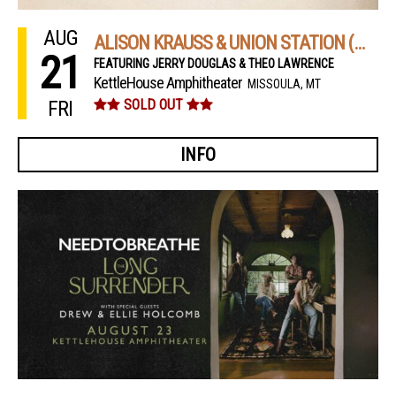
AUG
ALISON KRAUSS & UNION STATION (NIGHT 2)
21
FEATURING JERRY DOUGLAS & THEO LAWRENCE
KettleHouse Amphitheater
MISSOULA, MT
FRI
SOLD OUT
INFO