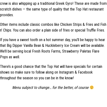
crew is also whipping up a traditional Greek Gyro! These are made from
scratch dishes — the same type of quality that the Top Hat restaurant
provides.
Other items include classic combos like Chicken Strips & Fries and Fish
n’ Chips. You can also order a plain side of fries or special Truffle Fries.
If you have a sweet tooth on a hot summer day, you’ll be happy to hear
that Big Dipper Vanilla Bean & Huckleberry Ice Cream will be available.
We’ll be serving local Fresh Roots Farms, Strawberry Paletas Flare
Pops as well.
There’s a good chance that the Top Hat will have specials for certain
shows so make sure to follow along on Instagram & Facebook
throughout the season so you can be in the know!
Menu subject to change… for the better, of course