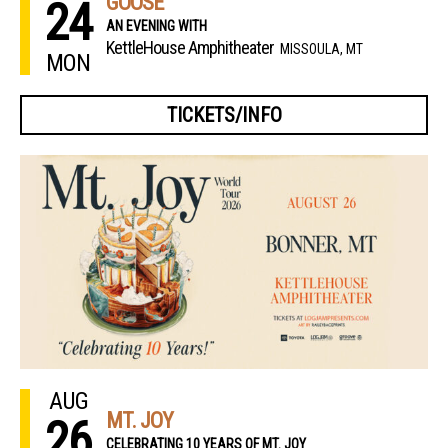
GOOSE
24
AN EVENING WITH
KettleHouse Amphitheater
MISSOULA, MT
MON
TICKETS/INFO
AUG
MT. JOY
26
CELEBRATING 10 YEARS OF MT. JOY