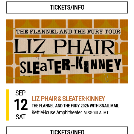
TICKETS/INFO
SEP
LIZ PHAIR & SLEATER-KINNEY
12
THE FLANNEL AND THE FURY 2026 WITH SNAIL MAIL
KettleHouse Amphitheater
MISSOULA, MT
SAT
TICKETS/INFO