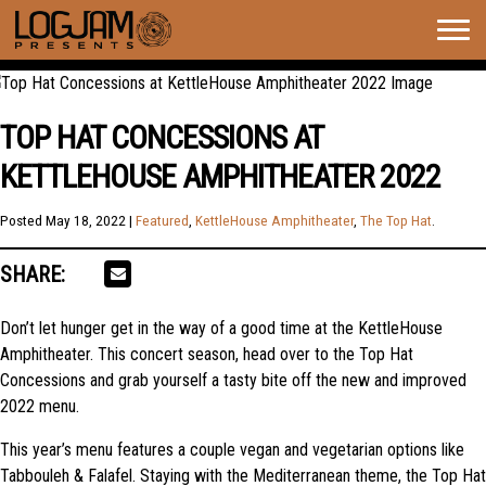
Togg
navig
TOP HAT CONCESSIONS AT
KETTLEHOUSE AMPHITHEATER 2022
Posted
May 18, 2022
|
Featured
,
KettleHouse Amphitheater
,
The Top Hat
.
SHARE:
Don’t let hunger get in the way of a good time at the KettleHouse
Amphitheater. This concert season, head over to the Top Hat
Concessions and grab yourself a tasty bite off the new and improved
2022 menu.
This year’s menu features a couple vegan and vegetarian options like
Tabbouleh & Falafel. Staying with the Mediterranean theme, the Top Hat