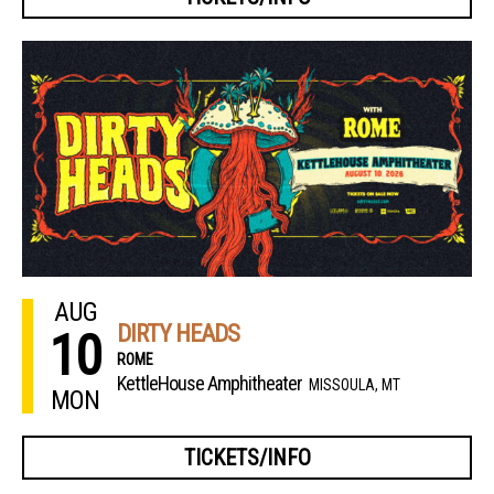
AUG
DIRTY HEADS
10
ROME
KettleHouse Amphitheater
MISSOULA, MT
MON
TICKETS/INFO