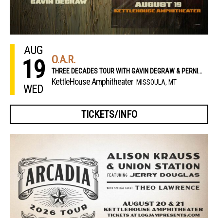
AUG
O.A.R.
19
THREE DECADES TOUR WITH GAVIN DEGRAW & PERNIKOFF BROTHERS
KettleHouse Amphitheater
MISSOULA, MT
WED
TICKETS/INFO