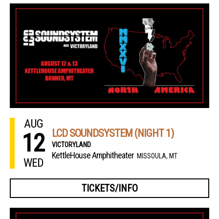
AUG
LCD SOUNDSYSTEM (NIGHT 1)
12
VICTORYLAND
KettleHouse Amphitheater
MISSOULA, MT
WED
TICKETS/INFO