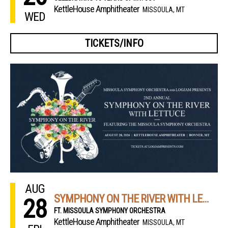
KettleHouse Amphitheater
MISSOULA, MT
WED
TICKETS/INFO
AUG
SYMPHONY ON THE RIVER WITH LETTUCE
28
FT. MISSOULA SYMPHONY ORCHESTRA
KettleHouse Amphitheater
MISSOULA, MT