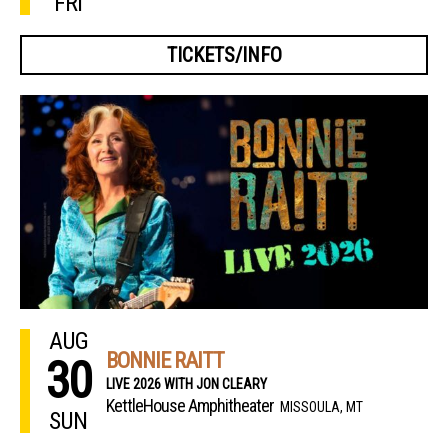
FRI
TICKETS/INFO
AUG
BONNIE RAITT
30
LIVE 2026 WITH JON CLEARY
KettleHouse Amphitheater
MISSOULA, MT
SUN