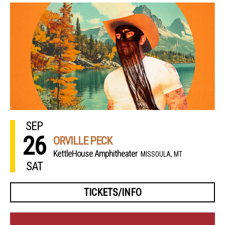
SEP
26
ORVILLE PECK
KettleHouse Amphitheater
MISSOULA, MT
SAT
TICKETS/INFO