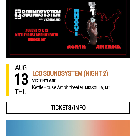
AUG
LCD SOUNDSYSTEM (NIGHT 2)
13
VICTORYLAND
KettleHouse Amphitheater
MISSOULA, MT
THU
TICKETS/INFO