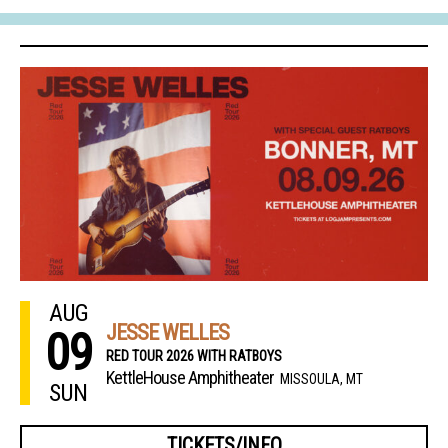
AUG
JESSE WELLES
09
RED TOUR 2026 WITH RATBOYS
KettleHouse Amphitheater
MISSOULA, MT
SUN
TICKETS/INFO