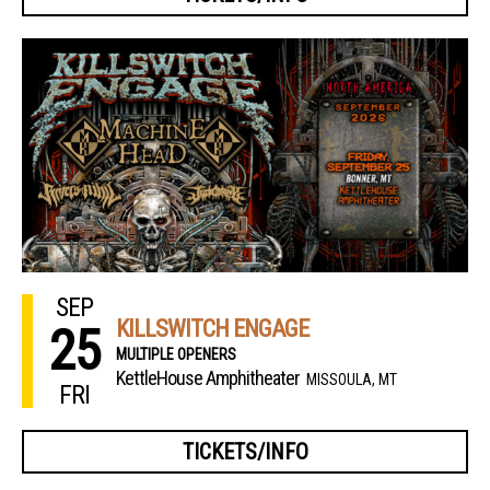
SEP
KILLSWITCH ENGAGE
25
MULTIPLE OPENERS
KettleHouse Amphitheater
MISSOULA, MT
FRI
TICKETS/INFO