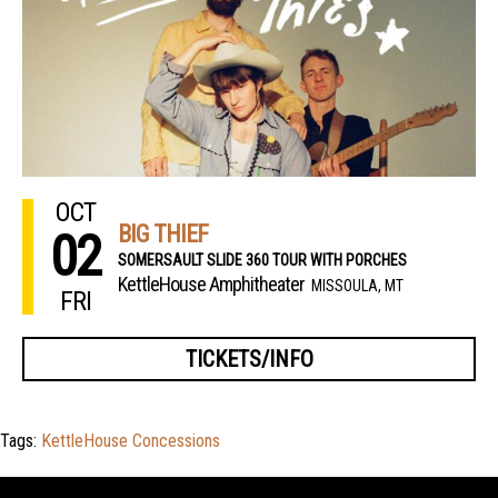
OCT
BIG THIEF
02
SOMERSAULT SLIDE 360 TOUR WITH PORCHES
KettleHouse Amphitheater
MISSOULA, MT
FRI
TICKETS/INFO
Tags:
KettleHouse Concessions