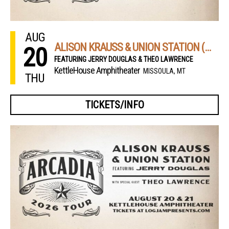
AUG
ALISON KRAUSS & UNION STATION (NIGHT 1)
20
FEATURING JERRY DOUGLAS & THEO LAWRENCE
KettleHouse Amphitheater
MISSOULA, MT
THU
TICKETS/INFO