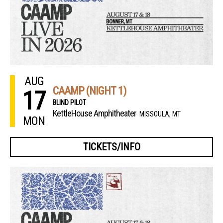
AUG
CAAMP (NIGHT 1)
17
BLIND PILOT
KettleHouse Amphitheater
MISSOULA, MT
MON
TICKETS/INFO