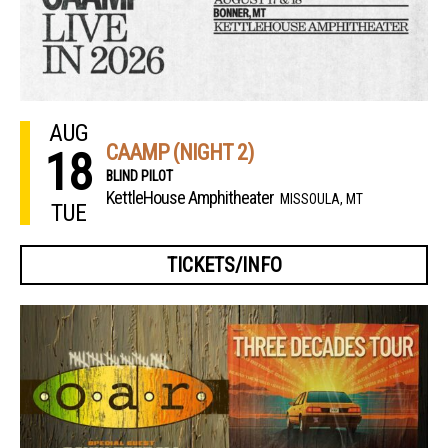
AUG
CAAMP (NIGHT 2)
18
BLIND PILOT
KettleHouse Amphitheater
MISSOULA, MT
TUE
TICKETS/INFO