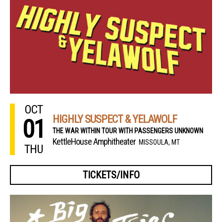
OCT
HIGHLY SUSPECT & YELAWOLF
01
THE WAR WITHIN TOUR WITH PASSENGERS UNKNOWN
KettleHouse Amphitheater
MISSOULA, MT
THU
TICKETS/INFO