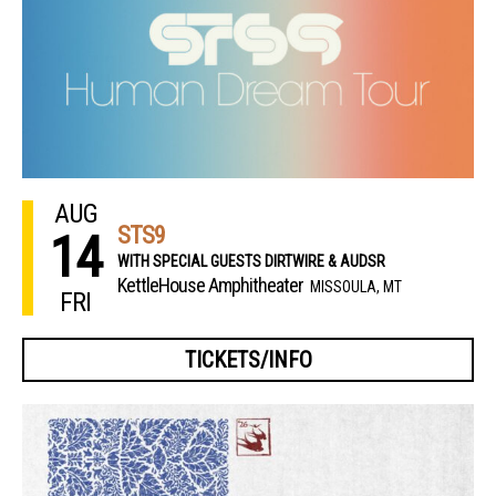
AUG
STS9
14
WITH SPECIAL GUESTS DIRTWIRE & AUDSR
KettleHouse Amphitheater
MISSOULA, MT
FRI
TICKETS/INFO