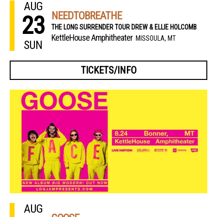
AUG
NEEDTOBREATHE
23
THE LONG SURRENDER TOUR DREW & ELLIE HOLCOMB
KettleHouse Amphitheater
MISSOULA, MT
SUN
TICKETS/INFO
AUG