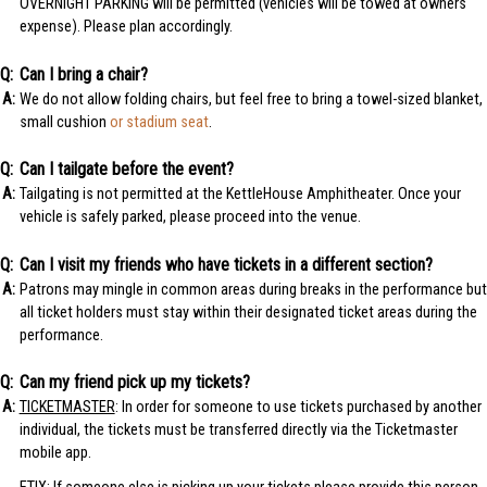
OVERNIGHT PARKING will be permitted (vehicles will be towed at owners
expense). Please plan accordingly.
Can I bring a chair?
We do not allow folding chairs, but feel free to bring a towel-sized blanket,
small cushion
or stadium seat
.
Can I tailgate before the event?
Tailgating is not permitted at the KettleHouse Amphitheater. Once your
vehicle is safely parked, please proceed into the venue.
Can I visit my friends who have tickets in a different section?
Patrons may mingle in common areas during breaks in the performance but
all ticket holders must stay within their designated ticket areas during the
performance.
Can my friend pick up my tickets?
TICKETMASTER
: In order for someone to use tickets purchased by another
individual, the tickets must be transferred directly via the Ticketmaster
mobile app.