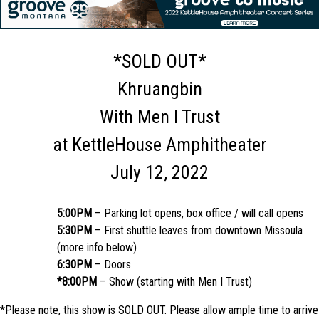
*SOLD OUT*
Khruangbin
With Men I Trust
at KettleHouse Amphitheater
July 12, 2022
5:00PM
– Parking lot opens, box office / will call opens
5:30PM
– First shuttle leaves from downtown Missoula
(more info below)
6:30PM
– Doors
*8:00PM
– Show (starting with Men I Trust)
*Please note, this show is SOLD OUT. Please allow ample time to arrive