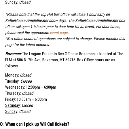
Sunday
:
Closed
*Please note that the Top Hat box office will close 1 hour early on
KettleHouse Amphitheater show days. The KettleHouse Amphitheater box
office will open 1.5 hours prior to door time for an event. For door times,
please visit the appropriate
event page
.
*Box office hours of operations are subject to change. Please monitor this
page for the latest updates.
Bozeman:
The Logjam Presents Box Office in Bozeman is located at The
ELM at 506 N. 7th Ave, Bozeman, MT 59715. Box Office hours are as
follows:
Monday
:
Closed
Tuesday
:
Closed
Wednesday
: 12:00pm – 6:00pm
Thursday
:
Closed
Friday
: 10:00am – 6:00pm
Saturday
:
Closed
Sunday
:
Closed
When can I pick up Will Call tickets?