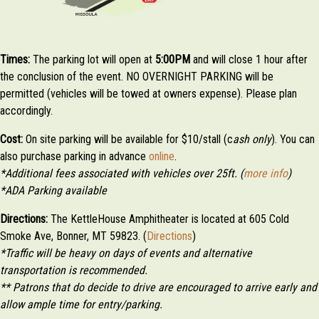
Times:
The parking lot will open at
5:0
0PM
and will close 1 hour after
the conclusion of the event. NO OVERNIGHT PARKING will be
permitted (vehicles will be towed at owners expense). Please plan
accordingly.
Cost:
On site parking will be available for $10/stall (c
ash only
). You can
also purchase parking in advance
online
.
*Additional fees associated with vehicles over 25ft. (
more info
)
*ADA Parking available
Directions:
The KettleHouse Amphitheater is located at 605 Cold
Smoke Ave, Bonner, MT 59823. (
Directions
)
*Traffic will be heavy on days of events and alternative
transportation is recommended.
** Patrons that do decide to drive are encouraged to arrive early and
allow ample time for entry/parking.