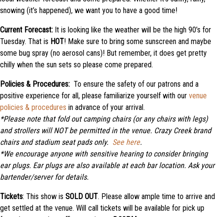
snowing (it’s happened), we want you to have a good time!
Current Forecast:
It is looking like the weather will be the high 90’s for
Tuesday. That is
HOT
! Make sure to bring some sunscreen and maybe
some bug spray (no aerosol cans)! But remember, it does get pretty
chilly when the sun sets so please come prepared.
Policies & Procedures:
To ensure the safety of our patrons and a
positive experience for all, please familiarize yourself with our
venue
policies & procedures
in advance of your arrival.
*Please note that f
old out camping chairs (or any chairs with legs)
and strollers will NOT be permitted in the venue. Crazy Creek brand
chairs and stadium seat pads only.
See here
.
*We encourage anyone with sensitive hearing to consider bringing
ear plugs. Ear plugs are also available at each bar location. Ask your
bartender/server for details.
Tickets
: This show is
SOLD OUT
. Please allow ample time to arrive and
get settled at the venue. Will call tickets will be available for pick up