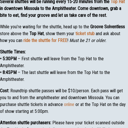
Several shuttles will be running every 15-20 minutes from the
Top Hat
in downtown Missoula to the Amphitheater.
Come downtown, grab a
bite to eat, find your groove and let us take care of the rest.
While you’re waiting for the shuttle, head up to the
Groove Solventless
store above the
Top Hat
, show them your
ticket stub
and ask about
how you can
ride the shuttle for FREE
!
Must be 21 or older.
Shuttle Times:
• 5:30PM
– First shuttle will leave from the Top Hat to the
Amphitheater.
• 8:45PM
– The last shuttle will leave from the Top Hat to the
Amphitheater.
Cost:
Roundtrip shuttle passes will be $10/person. Each pass will get
you to and from the amphitheater and downtown Missoula. You can
purchase shuttle tickets in advance
online
or at the Top Hat on the day
of show starting at 5:00pm.
Attention shuttle purchasers:
Please have your ticket scanned outside