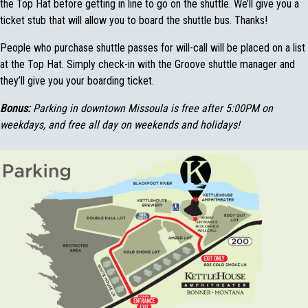
the Top Hat before getting in line to go on the shuttle. We’ll give you a
ticket stub that will allow you to board the shuttle bus. Thanks!
People who purchase shuttle passes for will-call will be placed on a list
at the Top Hat. Simply check-in with the Groove shuttle manager and
they’ll give you your boarding ticket.
Bonus:
Parking in downtown Missoula is free after 5:00PM on
weekdays, and free all day on weekends and holidays!