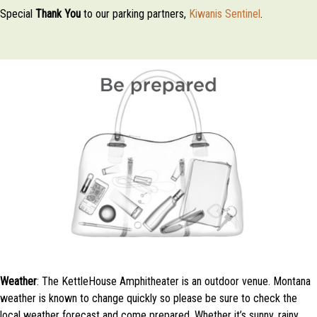
Special
Thank
You
to our parking partners,
Kiwanis Sentinel
.
Weather
: The KettleHouse Amphitheater is an outdoor venue. Montana
weather is known to change quickly so please be sure to check the
local weather forecast and come prepared. Whether it’s sunny, rainy,