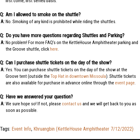
first come, first served basis.
Am I allowed to smoke on the shuttle?
No. Smoking of any kind is prohibited while riding the shuttles.
Do you have more questions regarding Shuttles and Parking?
No problem! For more FAQ’s on the KettleHouse Amphitheater parking and
the Groove shuttle, click
here
.
Can I purchase shuttle tickets on the day of the show?
Yes. You can purchase shuttle tickets on the day of the show at the
Groove tent (outside the
Top Hat in downtown Missoula
). Shuttle tickets
are also available for purchase in advance online through the
event page
.
Have we answered your question?
We sure hope so! If not, please
contact us
and we will get back to you as
soon as possible.
Tags:
Event Info
,
Khruangbin (KettleHouse Amphitheater 7/12/2022)