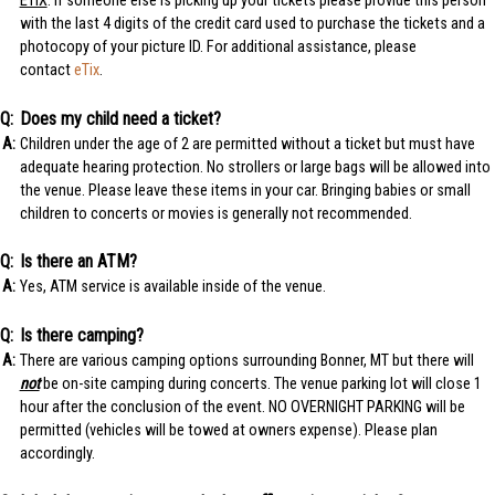
ETIX
: If someone else is picking up your tickets please provide this person
with the last 4 digits of the credit card used to purchase the tickets and a
photocopy of your picture ID. For additional assistance, please
contact
eTix
.
Does my child need a ticket?
Children under the age of 2 are permitted without a ticket but must have
adequate hearing protection. No strollers or large bags will be allowed into
the venue. Please leave these items in your car. Bringing babies or small
children to concerts or movies is generally not recommended.
Is there an ATM?
Yes, ATM service is available inside of the venue.
Is there camping?
There are various camping options surrounding Bonner, MT but there will
not
be on-site camping during concerts. The venue parking lot will close 1
hour after the conclusion of the event. NO OVERNIGHT PARKING will be
permitted (vehicles will be towed at owners expense). Please plan
accordingly.