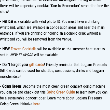
there will be a specialty cocktail
‘One to Remember’
served before the
show!
•
Full bar
is available with valid photo ID. You must have a drinking
wristband, which are available in concession areas and near the main
entrance. If you are drinking or holding an alcoholic drink without a
wristband you will be removed from the venue.
•
NEW
Frozen Cocktails
will be available as the summer heat start to
set in.
NEW FLAVORS
will be available.
•
Don’t forget your
gift cards
!
Friendly reminder that Logjam Presents
Gift Cards can be used for shuttles, concessions, drinks and Logjam
merchandise!
•
Going Green
: Become the most clean green concert going machine
you can be and check out this
Going Green Guide
to learn how you can
be a sustainable concert goer. Learn more about Logjam Presents
Going Green Initiative
here
.