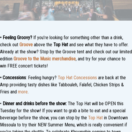
• Feeling Groovy?
If you’re looking for something other than a drink,
check out
Groove
above the
Top Hat
and see what they have to offer.
Already at the show? Stop by the Groove tent and check out our limited
edition
Groove to the Music merchandise
, and try for your chance to
win FREE concert tickets!
•
Concessions
: Feeling hungry?
Top Hat Concessions
are back at the
Amp providing tasty dishes like Tabbouleh, Falafel, Chicken Strips &
Fries and
more
.
•
Dinner and drinks before the show:
The Top Hat will be OPEN this
Tuesday for the show! If you want to grab a bite to eat and a special
beverage before the show, you can stop by the
Top Hat
in Downtown
Missoula to try their NEW Summer Menu, which is really convenient if
you’re taking the shuttle. To celebrate Khruangbin coming to town,