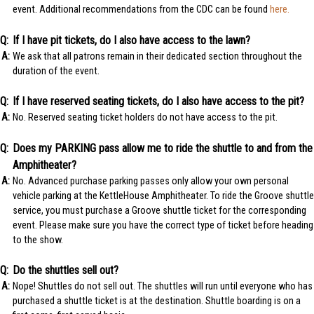
event. Additional recommendations from the CDC can be found
here.
If I have pit tickets, do I also have access to the lawn?
We ask that all patrons remain in their dedicated section throughout the
duration of the event.
If I have reserved seating tickets, do I also have access to the pit?
No. Reserved seating ticket holders do not have access to the pit.
Does my PARKING pass allow me to ride the shuttle to and from the
Amphitheater?
No. Advanced purchase parking passes only allow your own personal
vehicle parking at the KettleHouse Amphitheater. To ride the Groove shuttle
service, you must purchase a Groove shuttle ticket for the corresponding
event. Please make sure you have the correct type of ticket before heading
to the show.
Do the shuttles sell out?
Nope! Shuttles do not sell out. The shuttles will run until everyone who has
purchased a shuttle ticket is at the destination. Shuttle boarding is on a