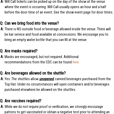
Will Call tickets can be picked up on the day of the show at the venue
where the event is occurring. Will Call usually opens an hour and a half
before the door time of an event. See the show event page for door times.
Can we bring food into the venue?
There is NO outside food or beverage allowed inside the venue. There will
be bar service and food available at concessions. We encourage you to
bring an empty water bottle that you can fill at the venue.
Are masks required?
Masks are encouraged, but not required. Additional
recommendations from the CDC can be found
here.
Are beverages allowed on the shuttle?
Yes. The shuttles allow
unopened
, canned beverages purchased from the
Top Hat. Under no circumstances will open containers and/or beverages
purchased elsewhere be allowed on the shuttles.
Are vaccines required?
While we do not require proof or verification, we strongly encourage
patrons to get vaccinated or obtain a negative test prior to attending an