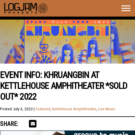
Togg
navig
EVENT INFO: KHRUANGBIN AT
KETTLEHOUSE AMPHITHEATER *SOLD
OUT* 2022
Posted
July 6, 2022
|
Featured
,
KettleHouse Amphitheater
,
Live Music
.
SHARE: