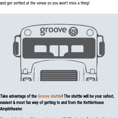
and get settled at the venue so you won’t miss a thing!
Take advantage of the
Groove shuttle
! The shuttle will be your safest,
easiest & most fun way of getting to and from the KettleHouse
Amphitheater.