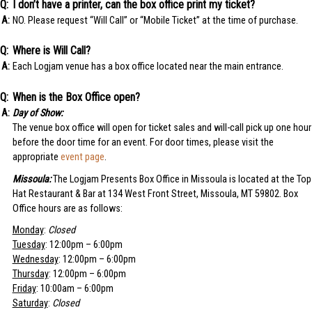
I don’t have a printer, can the box office print my ticket?
NO. Please request “Will Call” or “Mobile Ticket” at the time of purchase.
Where is Will Call?
Each Logjam venue has a box office located near the main entrance.
When is the Box Office open?
Day of Show:
The venue box office will open for ticket sales and will-call pick up one hour
before the door time for an event. For door times, please visit the
appropriate
event page
.
Missoula:
The Logjam Presents Box Office in Missoula is located at the Top
Hat Restaurant & Bar at 134 West Front Street, Missoula, MT 59802. Box
Office hours are as follows:
Monday
:
Closed
Tuesday
: 12:00pm – 6:00pm
Wednesday
: 12:00pm – 6:00pm
Thursday
: 12:00pm – 6:00pm
Friday
: 10:00am – 6:00pm
Saturday
:
Closed