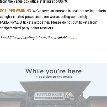
from the venue box office starting at
5:00PM
.
SCALPER WARNING
:
We’ve seen an increase in scalpers selling tickets
at highly inflated prices and even worse, selling completely
FAKE/INVALID tickets altogether. Please do not buy tickets from
scalpers/third-party ticket resellers.
*
*Additional ticketing information available
here
.