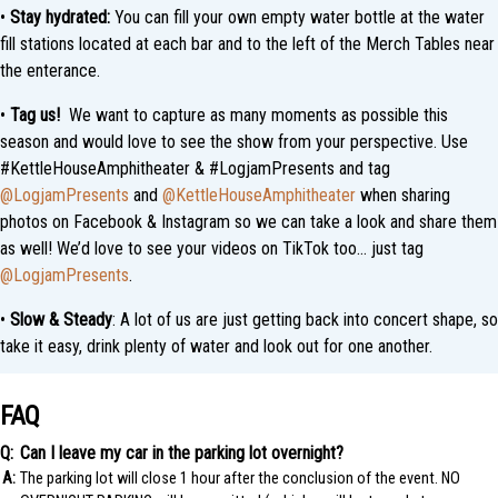
•
Stay hydrated:
You can fill your own empty water bottle at the water
fill stations located at each bar and to the left of the Merch Tables near
the enterance.
•
Tag us!
We want to capture as many moments as possible this
season and would love to see the show from your perspective. Use
#KettleHouseAmphitheater & #LogjamPresents and tag
@LogjamPresents
and
@KettleHouseAmphitheater
when sharing
photos on Facebook & Instagram so we can take a look and share them
as well! We’d love to see your videos on TikTok too… just tag
@LogjamPresents
.
•
Slow & Steady
: A lot of us are just getting back into concert shape, so
take it easy, drink plenty of water and look out for one another.
FAQ
Can I leave my car in the parking lot overnight?
The parking lot will close 1 hour after the conclusion of the event. NO