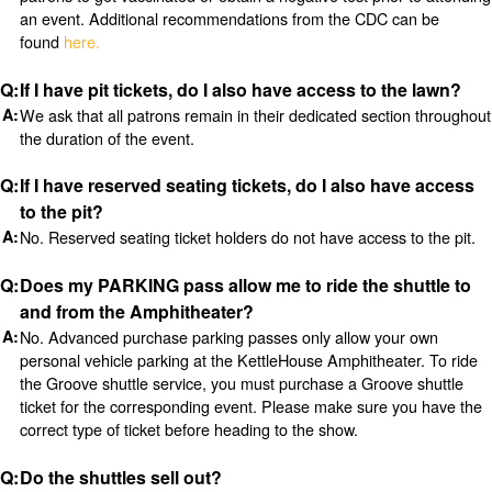
an event. Additional recommendations from the CDC can be
found
here.
If I have pit tickets, do I also have access to the lawn?
We ask that all patrons remain in their dedicated section throughout
the duration of the event.
If I have reserved seating tickets, do I also have access
to the pit?
No. Reserved seating ticket holders do not have access to the pit.
Does my PARKING pass allow me to ride the shuttle to
and from the Amphitheater?
No. Advanced purchase parking passes only allow your own
personal vehicle parking at the KettleHouse Amphitheater. To ride
the Groove shuttle service, you must purchase a Groove shuttle
ticket for the corresponding event. Please make sure you have the
correct type of ticket before heading to the show.
Do the shuttles sell out?