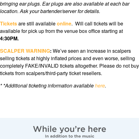
bringing ear plugs. Ear plugs are also available at each bar
location. Ask your bartender/server for details.
Tickets
are still available
online
. Will call tickets will be
available for pick up from the venue box office starting at
4:3
0PM.
SCALPER WARNING
:
We’ve seen an increase in scalpers
selling tickets at highly inflated prices and even worse, selling
completely FAKE/INVALID tickets altogether. Please do not buy
tickets from scalpers/third-party ticket resellers.
*
*Additional ticketing information available
here
.