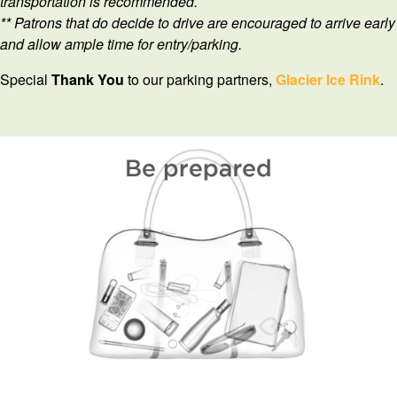
transportation is recommended.
** Patrons that do decide to drive are encouraged to arrive early
and allow ample time for entry/parking.
Special
Thank
You
to our parking partners,
Glacier Ice Rink
.