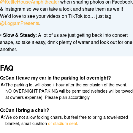
@KettleHouseAmphitheater
when sharing photos on Facebook
& Instagram so we can take a look and share them as well!
We’d love to see your videos on TikTok too… just tag
@LogjamPresents
.
•
Slow & Steady
: A lot of us are just getting back into concert
shape, so take it easy, drink plenty of water and look out for one
another.
FAQ
Can I leave my car in the parking lot overnight?
The parking lot will close 1 hour after the conclusion of the event.
NO OVERNIGHT PARKING will be permitted (vehicles will be towed
at owners expense). Please plan accordingly.
Can I bring a chair?
We do not allow folding chairs, but feel free to bring a towel-sized
blanket, small cushion
or stadium seat
.