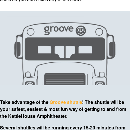
Take advantage of the
Groove shuttle
! The shuttle will be
your safest, easiest & most fun way of getting to and from
the KettleHouse Amphitheater.
Several shuttles will be running every 15-20 minutes from