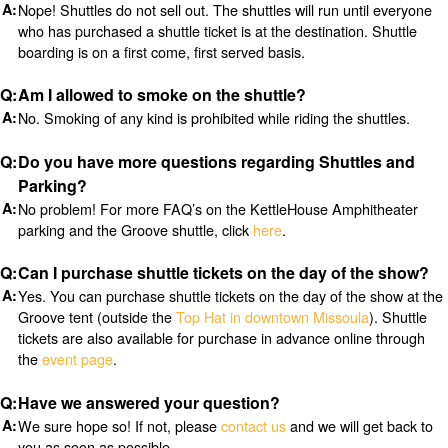
Nope! Shuttles do not sell out. The shuttles will run until everyone
who has purchased a shuttle ticket is at the destination. Shuttle
boarding is on a first come, first served basis.
Am I allowed to smoke on the shuttle?
No. Smoking of any kind is prohibited while riding the shuttles.
Do you have more questions regarding Shuttles and
Parking?
No problem! For more FAQ’s on the KettleHouse Amphitheater
parking and the Groove shuttle, click
here
.
Can I purchase shuttle tickets on the day of the show?
Yes. You can purchase shuttle tickets on the day of the show at the
Groove tent (outside the
Top Hat in downtown Missoula
). Shuttle
tickets are also available for purchase in advance online through
the
event page
.
Have we answered your question?
We sure hope so! If not, please
contact us
and we will get back to
you as soon as possible.