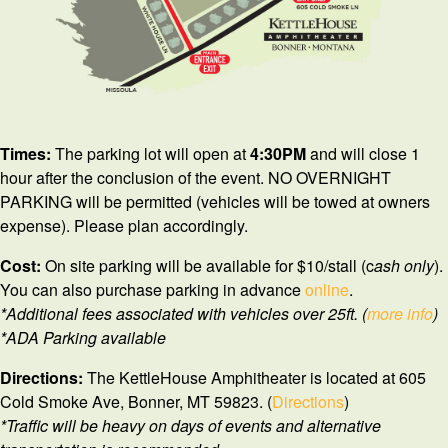
Times:
The parking lot will open at
4
:30PM
and will close 1
hour after the conclusion of the event. NO OVERNIGHT
PARKING will be permitted (vehicles will be towed at owners
expense). Please plan accordingly.
Cost:
On site parking will be available for $10/stall (c
ash only
).
You can also purchase parking in advance
online
.
*Additional fees associated with vehicles over 25ft. (
more info
)
*ADA Parking available
Directions:
The KettleHouse Amphitheater is located at 605
Cold Smoke Ave, Bonner, MT 59823. (
Directions
)
*Traffic will be heavy on days of events and alternative