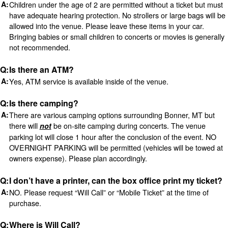
Children under the age of 2 are permitted without a ticket but must
have adequate hearing protection. No strollers or large bags will be
allowed into the venue. Please leave these items in your car.
Bringing babies or small children to concerts or movies is generally
not recommended.
Is there an ATM?
Yes, ATM service is available inside of the venue.
Is there camping?
There are various camping options surrounding Bonner, MT but
there will
be on-site camping during concerts. The venue
not
parking lot will close 1 hour after the conclusion of the event. NO
OVERNIGHT PARKING will be permitted (vehicles will be towed at
owners expense). Please plan accordingly.
I don’t have a printer, can the box office print my ticket?
NO. Please request “Will Call” or “Mobile Ticket” at the time of
purchase.
Where is Will Call?