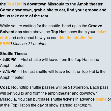
the
Top Hat
in downtown Missoula to the Amphitheater.
Come downtown, grab a bite to eat, find your groove and
let us take care of the rest.
While you’re waiting for the shuttle, head up to the
Groove
Solventless
store above the
Top Hat
, show them your
ticket
stub
and ask about how you can
ride the shuttle for
FREE
!
Must be 21 or older.
Shuttle Times:
• 5:00PM
– First shuttle will leave from the Top Hat to the
Amphitheater.
• 8:15PM
– The last shuttle will leave from the Top Hat to the
Amphitheater.
Cost:
Roundtrip shuttle passes will be $10/person. Each pass
will get you to and from the amphitheater and downtown
Missoula. You can purchase shuttle tickets in advance
online
or
at the Top Hat on the day of show starting at 4:30pm.