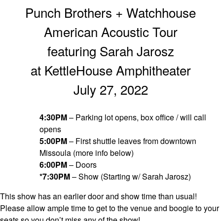
Punch Brothers + Watchhouse
American Acoustic Tour
featuring Sarah Jarosz
at KettleHouse Amphitheater
July 27, 2022
4:30PM
– Parking lot opens, box office / will call
opens
5:00PM
– First shuttle leaves from downtown
Missoula (more info below)
6:00PM
– Doors
*7:30PM
– Show (Starting w/ Sarah Jarosz)
This show has an earlier door and show time than usual!
Please allow ample time to get to the venue and boogie to your
seats so you don’t miss any of the show!