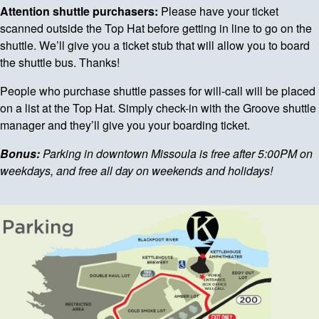
Attention shuttle purchasers:
Please have your ticket
scanned outside the Top Hat before getting in line to go on the
shuttle. We’ll give you a ticket stub that will allow you to board
the shuttle bus. Thanks!
People who purchase shuttle passes for will-call will be placed
on a list at the Top Hat. Simply check-in with the Groove shuttle
manager and they’ll give you your boarding ticket.
Bonus:
Parking in downtown Missoula is free after 5:00PM on
weekdays, and free all day on weekends and holidays!