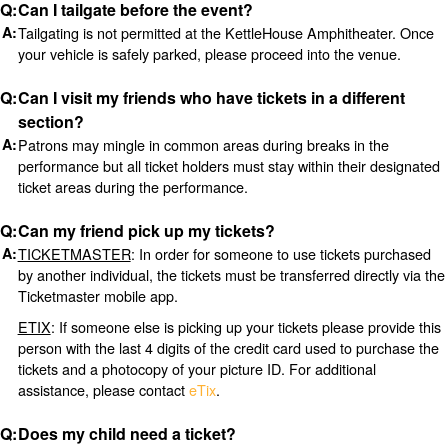
Can I tailgate before the event?
Tailgating is not permitted at the KettleHouse Amphitheater. Once
your vehicle is safely parked, please proceed into the venue.
Can I visit my friends who have tickets in a different
section?
Patrons may mingle in common areas during breaks in the
performance but all ticket holders must stay within their designated
ticket areas during the performance.
Can my friend pick up my tickets?
TICKETMASTER
: In order for someone to use tickets purchased
by another individual, the tickets must be transferred directly via the
Ticketmaster mobile app.
ETIX
: If someone else is picking up your tickets please provide this
person with the last 4 digits of the credit card used to purchase the
tickets and a photocopy of your picture ID. For additional
assistance, please contact
eTix
.
Does my child need a ticket?