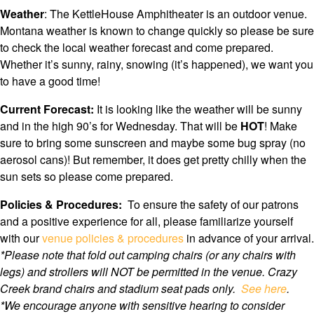
Weather
: The KettleHouse Amphitheater is an outdoor venue.
Montana weather is known to change quickly so please be sure
to check the local weather forecast and come prepared.
Whether it’s sunny, rainy, snowing (it’s happened), we want you
to have a good time!
Current Forecast:
It is looking like the weather will be sunny
and in the high 90’s for Wednesday. That will be
HOT
! Make
sure to bring some sunscreen and maybe some bug spray (no
aerosol cans)! But remember, it does get pretty chilly when the
sun sets so please come prepared.
Policies & Procedures:
To ensure the safety of our patrons
and a positive experience for all, please familiarize yourself
with our
venue policies & procedures
in advance of your arrival.
*Please note that f
old out camping chairs (or any chairs with
legs) and strollers will NOT be permitted in the venue. Crazy
Creek brand chairs and stadium seat pads only.
See here
.
*We encourage anyone with sensitive hearing to consider