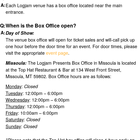
Each Logjam venue has a box office located near the main
entrance.
When is the Box Office open?
Day of Show:
The venue box office will open for ticket sales and will-call pick up
one hour before the door time for an event. For door times, please
visit the appropriate
event page
.
The Logjam Presents Box Office in Missoula is located
Missoula:
at the Top Hat Restaurant & Bar at 134 West Front Street,
Missoula, MT 59802. Box Office hours are as follows:
Monday
:
Closed
Tuesday
: 12:00pm – 6:00pm
Wednesday
: 12:00pm – 6:00pm
Thursday
: 12:00pm – 6:00pm
Friday
: 10:00am – 6:00pm
Saturday
:
Closed
Sunday
:
Closed
*Please note that the Top Hat box office will close 1 hour early on