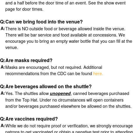
and a half before the door time of an event. See the show event
page for door times.
Can we bring food into the venue?
There is NO outside food or beverage allowed inside the venue.
There will be bar service and food available at concessions. We
encourage you to bring an empty water bottle that you can fill at the
venue.
Are masks required?
Masks are encouraged, but not required. Additional
recommendations from the CDC can be found
here.
Are beverages allowed on the shuttle?
Yes. The shuttles allow
, canned beverages purchased
unopened
from the Top Hat. Under no circumstances will open containers
and/or beverages purchased elsewhere be allowed on the shuttles.
Are vaccines required?
While we do not require proof or verification, we strongly encourage
patrons to get vaccinated or obtain a negative test prior to attending