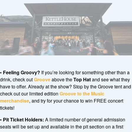
• Feeling Groovy?
If you’re looking for something other than a
drink, check out
Groove
above the
Top Hat
and see what they
have to offer. Already at the show? Stop by the Groove tent and
check out our limited edition
Groove to the Music
merchandise
, and try for your chance to win FREE concert
tickets!
•
Pit Ticket Holders:
A limited number of general admission
seats will be set up and available in the pit section on a first