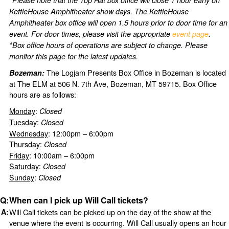
KettleHouse Amphitheater show days. The KettleHouse
Amphitheater box office will open 1.5 hours prior to door time for an
event. For door times, please visit the appropriate
event page
.
*Box office hours of operations are subject to change. Please
monitor this page for the latest updates.
The Logjam Presents Box Office in Bozeman is located
Bozeman:
at The ELM at 506 N. 7th Ave, Bozeman, MT 59715. Box Office
hours are as follows:
Monday
:
Closed
Tuesday
:
Closed
Wednesday
: 12:00pm – 6:00pm
Thursday
:
Closed
Friday
: 10:00am – 6:00pm
Saturday
:
Closed
Sunday
:
Closed
When can I pick up Will Call tickets?
Will Call tickets can be picked up on the day of the show at the
venue where the event is occurring. Will Call usually opens an hour