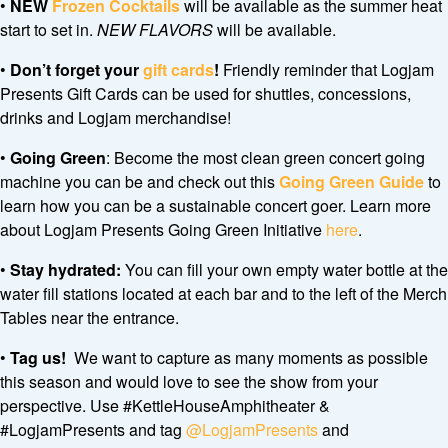
•
NEW
Frozen Cocktails
will be available as the summer heat
start to set in.
NEW FLAVORS
will be available.
•
Don’t forget your
gift cards
!
Friendly reminder that Logjam
Presents Gift Cards can be used for shuttles, concessions,
drinks and Logjam merchandise!
•
Going Green
: Become the most clean green concert going
machine you can be and check out this
Going Green Guide
to
learn how you can be a sustainable concert goer. Learn more
about Logjam Presents Going Green Initiative
here
.
•
Stay hydrated:
You can fill your own empty water bottle at the
water fill stations located at each bar and to the left of the Merch
Tables near the entrance.
•
Tag us!
We want to capture as many moments as possible
this season and would love to see the show from your
perspective. Use #KettleHouseAmphitheater &
#LogjamPresents and tag
@LogjamPresents
and