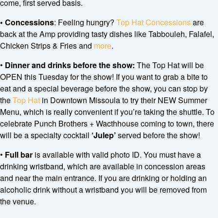
come, first served basis.
•
Concessions
: Feeling hungry?
Top Hat Concessions
are
back at the Amp providing tasty dishes like Tabbouleh, Falafel,
Chicken Strips & Fries and
more
.
•
Dinner and drinks before the show:
The Top Hat will be
OPEN this Tuesday for the show! If you want to grab a bite to
eat and a special beverage before the show, you can stop by
the
Top Hat
in Downtown Missoula to try their NEW Summer
Menu, which is really convenient if you’re taking the shuttle. To
celebrate Punch Brothers + Wacthhouse coming to town, there
will be a specialty cocktail
‘Julep’
served before the show!
•
Full bar
is available with valid photo ID. You must have a
drinking wristband, which are available in concession areas
and near the main entrance. If you are drinking or holding an
alcoholic drink without a wristband you will be removed from
the venue.