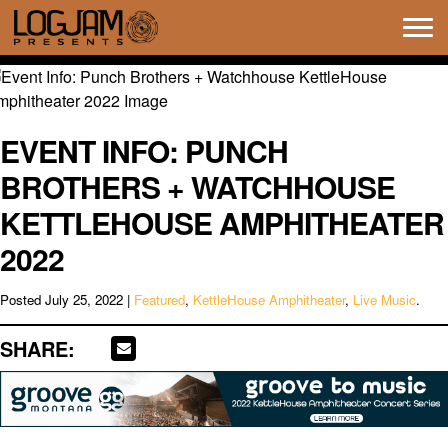
Tog
navi
EVENT INFO: PUNCH
BROTHERS + WATCHHOUSE
KETTLEHOUSE AMPHITHEATER
2022
Posted
July 25, 2022
|
Featured
,
KettleHouse Amphitheater
,
Live Music
.
SHARE: