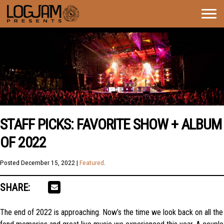
Togg
navig
STAFF PICKS: FAVORITE SHOW + ALBUM
OF 2022
Posted
December 15, 2022
|
Featured
.
SHARE:
The end of 2022 is approaching. Now’s the time we look back on all the