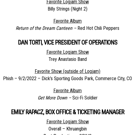
Favorite Logjam Show
Billy Strings (Night 2)
Favorite Album
Return of the Dream Canteen –
Red Hot Chili Peppers
DAN TORTI, VICE PRESIDENT OF OPERATIONS
Favorite Logjam Show
Trey Anastasio Band
Favorite Show (outside of Logjam)
Phish – 9/2/2022 – Dick’s Sporting Goods Park, Commerce City, CO
Favorite Album
Get More Down –
Sci-Fi Soldier
EMILY RAPACZ, BOX OFFICE & TICKETING MANAGER
Favorite Logjam Show
Overall – Khruangbin