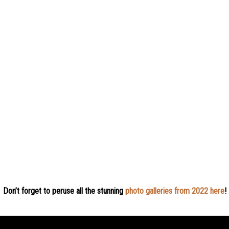
Don’t forget to peruse all the stunning
photo galleries from 2022 here
!