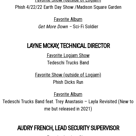
Phish 4/22/22 Earth Day Show /Madison Square Garden
Favorite Album
Get More Down –
Sci-Fi Soldier
LAYNE MCKAY, TECHNICAL DIRECTOR
Favorite Logjam Show
Tedeschi Trucks Band
Favorite Show (outside of Logjam)
Phish Dicks Run
Favorite Album
Tedeschi Trucks Band feat. Trey Anastasio – Layla Revisited (New to
me but released in 2021)
AUDRY FRENCH, LEAD SECURITY SUPERVISOR