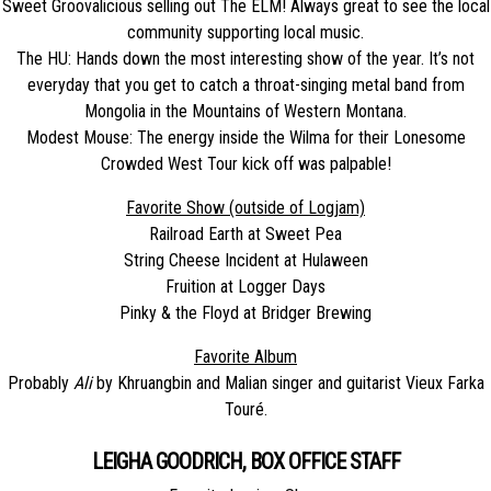
Sweet Groovalicious selling out The ELM! Always great to see the local
community supporting local music.
The HU: Hands down the most interesting show of the year. It’s not
everyday that you get to catch a throat-singing metal band from
Mongolia in the Mountains of Western Montana.
Modest Mouse: The energy inside the Wilma for their Lonesome
Crowded West Tour kick off was palpable!
Favorite Show (outside of Logjam)
Railroad Earth at Sweet Pea
String Cheese Incident at Hulaween
Fruition at Logger Days
Pinky & the Floyd at Bridger Brewing
Favorite Album
Probably
Ali
by Khruangbin and Malian singer and guitarist Vieux Farka
Touré.
LEIGHA GOODRICH, BOX OFFICE STAFF