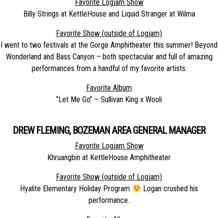
Favorite Logjam Show
Billy Strings at KettleHouse and Liquid Stranger at Wilma
Favorite Show (outside of Logjam)
I went to two festivals at the Gorge Amphitheater this summer! Beyond
Wonderland and Bass Canyon – both spectacular and full of amazing
performances from a handful of my favorite artists.
Favorite Album
“Let Me Go” – Sullivan King x Wooli
DREW FLEMING, BOZEMAN AREA GENERAL MANAGER
Favorite Logjam Show
Khruangbin at KettleHouse Amphitheater
Favorite Show (outside of Logjam)
Hyalite Elementary Holiday Program
Logan crushed his
performance.