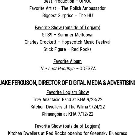
Best Production – OPIUO
Favorite Artist – The Polish Ambassador
Biggest Surprise – The HU
Favorite Show (outside of Logjam)
STS9 – Summer Meltdown
Charley Crockett – Hopscotch Music Festival
Stick Figure – Red Rocks
Favorite Album
The Last Goodbye –
ODESZA
JAKE FERGUSON, DIRECTOR OF DIGITAL MEDIA & ADVERTISIN
Favorite Logjam Show
Trey Anastasio Band at KHA 9/23/22
Kitchen Dwellers at The Wilma 9/24/22
Khruangbin at KHA 7/12/22
Favorite Show (outside of Logjam)
Kitchen Dwellers at Red Rocks opening for Greensky Bluegrass