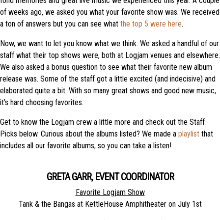
fond memories and great live music we experienced this year. A couple
of weeks ago, we asked you what your favorite show was. We received
a ton of answers but you can see what
the top 5 were here
.
Now, we want to let you know what we think. We asked a handful of our
staff what their top shows were, both at Logjam venues and elsewhere.
We also asked a bonus question to see what their favorite new album
release was. Some of the staff got a little excited (and indecisive) and
elaborated quite a bit. With so many great shows and good new music,
it’s hard choosing favorites.
Get to know the Logjam crew a little more and check out the Staff
Picks below. Curious about the albums listed? We made a
playlist
that
includes all our favorite albums, so you can take a listen!
GRETA GARR, EVENT COORDINATOR
Favorite Logjam Show
Tank & the Bangas at KettleHouse Amphitheater on July 1st