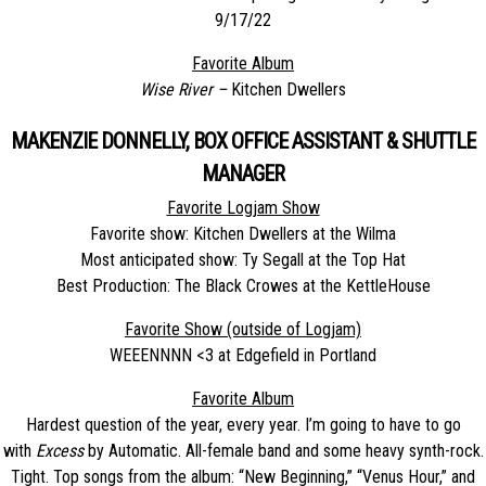
9/17/22
Favorite Album
Wise River –
Kitchen Dwellers
MAKENZIE DONNELLY, BOX OFFICE ASSISTANT & SHUTTLE
MANAGER
Favorite Logjam Show
Favorite show: Kitchen Dwellers at the Wilma
Most anticipated show: Ty Segall at the Top Hat
Best Production: The Black Crowes at the KettleHouse
Favorite Show (outside of Logjam)
WEEENNNN <3 at Edgefield in Portland
Favorite Album
Hardest question of the year, every year. I’m going to have to go
with
Excess
by Automatic. All-female band and some heavy synth-rock.
Tight. Top songs from the album: “New Beginning,” “Venus Hour,” and