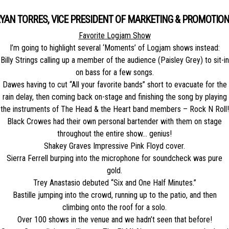
YAN TORRES, VICE PRESIDENT OF MARKETING & PROMOTIO
Favorite Logjam Show
I’m going to highlight several ‘Moments’ of Logjam shows instead:
Billy Strings calling up a member of the audience (Paisley Grey) to sit-in
on bass for a few songs.
Dawes having to cut “All your favorite bands” short to evacuate for the
rain delay, then coming back on-stage and finishing the song by playing
the instruments of The Head & the Heart band members – Rock N Roll!
Black Crowes had their own personal bartender with them on stage
throughout the entire show… genius!
Shakey Graves Impressive Pink Floyd cover.
Sierra Ferrell burping into the microphone for soundcheck was pure
gold.
Trey Anastasio debuted “Six and One Half Minutes.”
Bastille jumping into the crowd, running up to the patio, and then
climbing onto the roof for a solo.
Over 100 shows in the venue and we hadn’t seen that before!