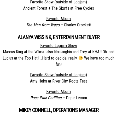
Favorite Show (outside of Logjam)
Ancient Forest + The Skurfs at Free Cycles
Favorite Album
The Man from Waco
– Charley Crockett
ALANYA WISSINK, ENTERTAINMENT BUYER
Favorite Logjam Show
Marcus King at the Wilma…also Khruangbin and Trey at KHA!! Oh, and
Lucius at the Top Hat! …Hard to decide, really
We have too much
fun!
Favorite Show (outside of Logjam)
Amy Helm at River City Roots Fest
Favorite Album
Rose Pink Cadillac –
Dope Lemon
MIKEY CONNELL, OPERATIONS MANAGER