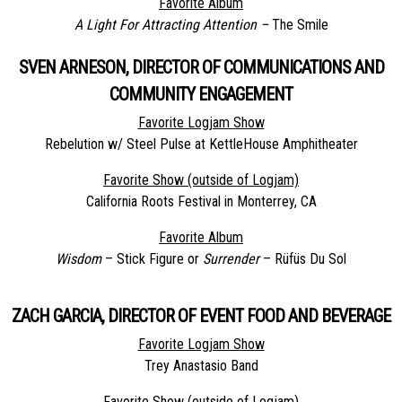
Favorite Album
A Light For Attracting Attention –
The Smile
SVEN ARNESON, DIRECTOR OF COMMUNICATIONS AND
COMMUNITY ENGAGEMENT
Favorite Logjam Show
Rebelution w/ Steel Pulse at KettleHouse Amphitheater
Favorite Show (outside of Logjam)
California Roots Festival in Monterrey, CA
Favorite Album
Wisdom
– Stick Figure or
Surrender
– Rüfüs Du Sol
ZACH GARCIA, DIRECTOR OF EVENT FOOD AND BEVERAGE
Favorite Logjam Show
Trey Anastasio Band
Favorite Show (outside of Logjam)