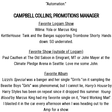
“Automation.”
CAMPBELL COLLINS, PROMOTIONS MANAGER
Favorite Logjam Show
Wilma: Yola or Marcus King
KettleHouse: Tank and the Bangas supporting Trombone Shorty. Hands
down. SO underrated
.
Favorite Show (outside of Logjam)
Paul Cauthen at The Old Saloon in Emigrant, MT or John Mayer at the
Climate Pledge Arena in Seattle. Love me some John.
Favorite Album
Lizzo’s
Special
was a banger and her single “Grrrls
“
on it sampling the
Beastie Boys “Girls” was phenomenal, but I cannot lie,
Harry’s House
by
Harry Styles has been on repeat since it dropped this summer.
Young
Blood
by Marcus King had my favorite single on it, “Hard Working Man”.
I blasted it in the car every afternoon when I was heading out to the
Amp for a show.