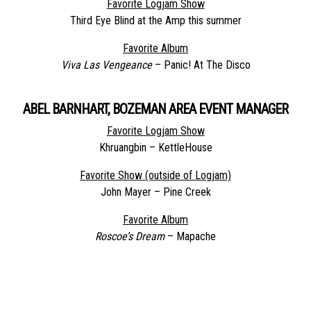
Favorite Logjam Show
Third Eye Blind at the Amp this summer
Favorite Album
Viva Las Vengeance
– Panic! At The Disco
ABEL BARNHART, BOZEMAN AREA EVENT MANAGER
Favorite Logjam Show
Khruangbin – KettleHouse
Favorite Show (outside of Logjam)
John Mayer – Pine Creek
Favorite Album
Roscoe’s Dream
– Mapache