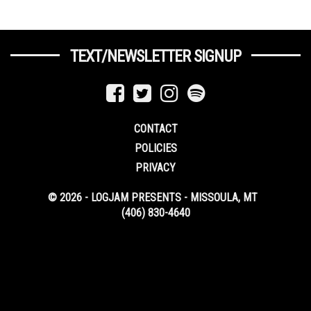
TEXT/NEWSLETTER SIGNUP
CONTACT
POLICIES
PRIVACY
© 2026 - LOGJAM PRESENTS - MISSOULA, MT
(406) 830-4640