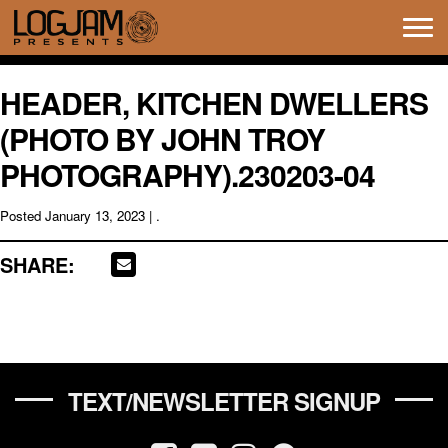
Tog
navi
HEADER, KITCHEN DWELLERS
(PHOTO BY JOHN TROY
PHOTOGRAPHY).230203-04
Posted
January 13, 2023
| .
SHARE:
TEXT/NEWSLETTER SIGNUP