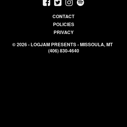
CONTACT
POLICIES
PRIVACY
© 2026 - LOGJAM PRESENTS - MISSOULA, MT
(406) 830-4640